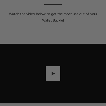
Watch the video below to get the most use out of your
Wallet Buckle!
P
L
A
Y