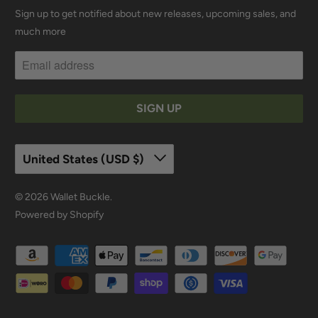
Sign up to get notified about new releases, upcoming sales, and
much more
United States (USD $)
© 2026
Wallet Buckle
.
Powered by Shopify