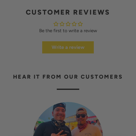
CUSTOMER REVIEWS
Be the first to write a review
Write a review
HEAR IT FROM OUR CUSTOMERS