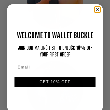
WELCOME TO WALLET BUCKLE
"Love this thing. I don't go out without it!"
—
JOIN OUR MAILING LIST TO UNLOCK 10% OFF
Cameron
YOUR FIRST ORDER
GET 10% OFF