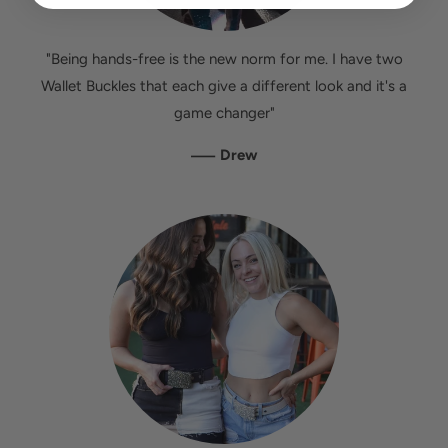
"Being hands-free is the new norm for me. I have two
Wallet Buckles that each give a different look and it's a
game changer"
—
Drew