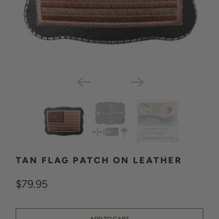
TAN FLAG PATCH ON LEATHER
$79.95