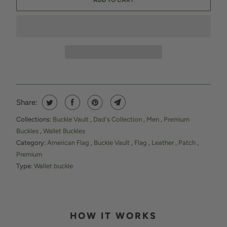
ADD TO CART
Share:
Collections:
Buckle Vault
,
Dad's Collection
,
Men
,
Premium
Buckles
,
Wallet Buckles
Category:
American Flag
,
Buckle Vault
,
Flag
,
Leather
,
Patch
,
Premium
Type:
Wallet buckle
HOW IT WORKS