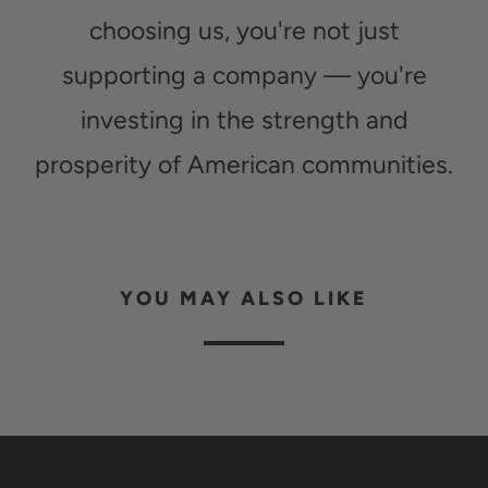
choosing us, you're not just
supporting a company — you're
investing in the strength and
prosperity of American communities.
YOU MAY ALSO LIKE