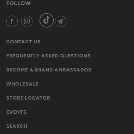
FOLLOW
CONTACT US
FREQUENTLY ASKED QUESTIONS
BECOME A BRAND AMBASSADOR
WHOLESALE
STORE LOCATOR
EVENTS
SEARCH