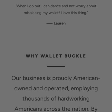
"When I go out I can dance and not worry about
misplacing my wallet! I love this thing."
—
Lauren
WHY WALLET BUCKLE
Our business is proudly American-
owned and operated, employing
thousands of hardworking
Americans across the nation. By