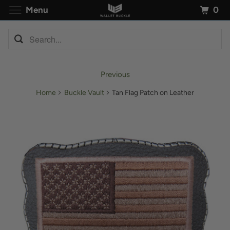
0
Menu
Previous
Home
Buckle Vault
Tan Flag Patch on Leather