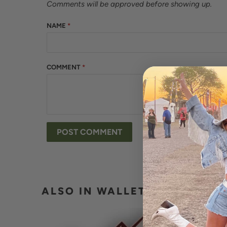
Comments will be approved before showing up.
NAME
*
COMMENT
*
ALSO IN WALLET BUCKLE