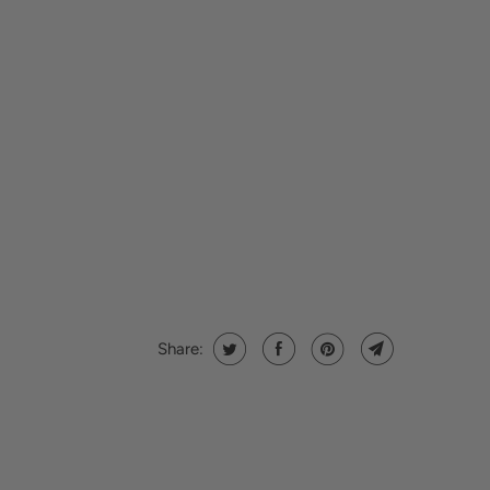
Share: