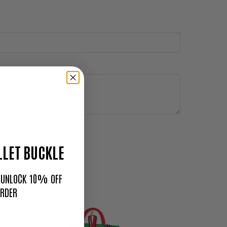
LET BUCKLE
O UNLOCK 10% OFF
ORDER