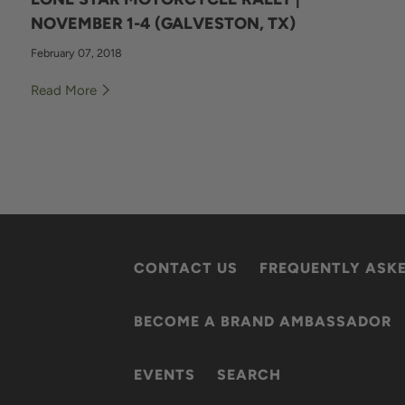
NOVEMBER 1-4 (GALVESTON, TX)
February 07, 2018
Read More
CONTACT US
FREQUENTLY ASK
BECOME A BRAND AMBASSADOR
EVENTS
SEARCH