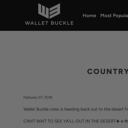
Home
Most Popula
COUNTRY 
February 07, 2018
Wallet Buckle crew is heading back out to the desert
CANT WAIT TO SEE YA'LL OUT IN THE DESERT🌵☀️