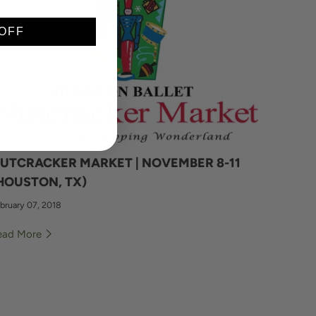
OFF
UTCRACKER MARKET | NOVEMBER 8-11
HOUSTON, TX)
bruary 07, 2018
ead More