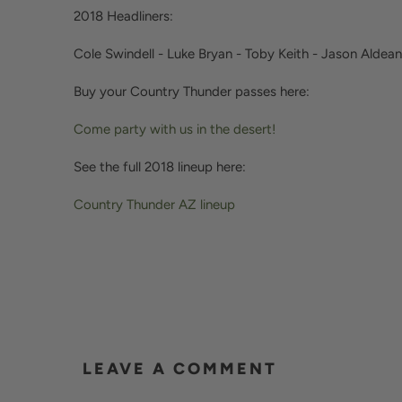
2018 Headliners:
Cole Swindell - Luke Bryan - Toby Keith - Jason Aldean
Buy your Country Thunder passes here:
Come party with us in the desert!
See the full 2018 lineup here:
Country Thunder AZ lineup
LEAVE A COMMENT