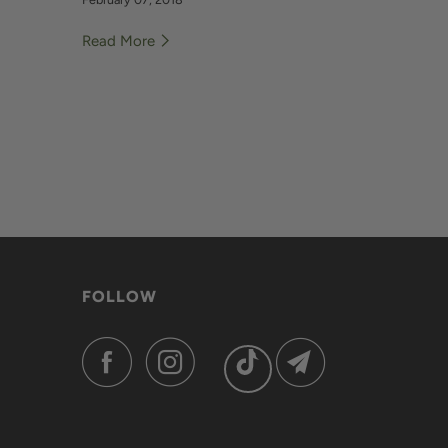
Read More
FOLLOW