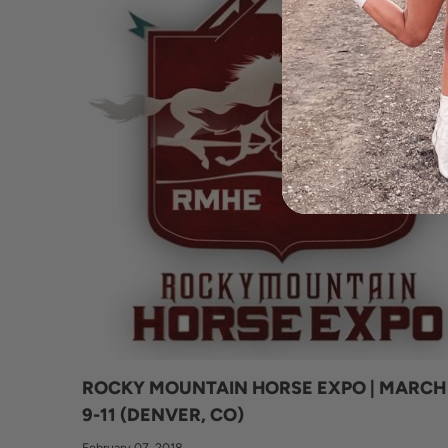
ROCKY MOUNTAIN HORSE EXPO | MARCH
9-11 (DENVER, CO)
February 07, 2018