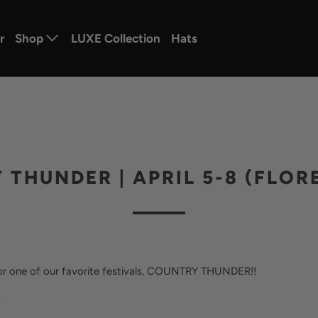
r
Shop
LUXE Collection
Hats
THUNDER | APRIL 5-8 (FLOR
 for one of our favorite festivals, COUNTRY THUNDER!!
