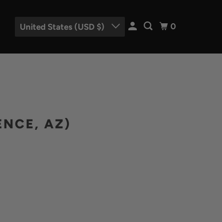
0
United States (USD $)
ENCE, AZ)