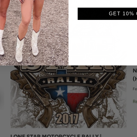
GET 10% 
N
(
Fe
R
LONE STAR MOTORCYCLE RALLY |