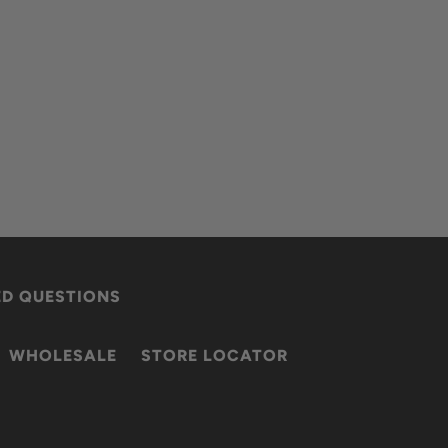
ED QUESTIONS
WHOLESALE
STORE LOCATOR