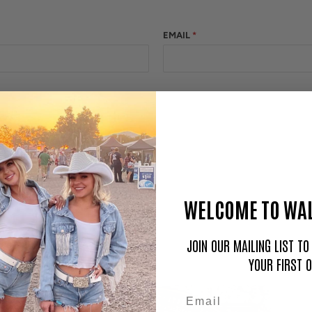
EMAIL
*
WELCOME TO WAL
JOIN OUR MAILING LIST T
YOUR FIRST 