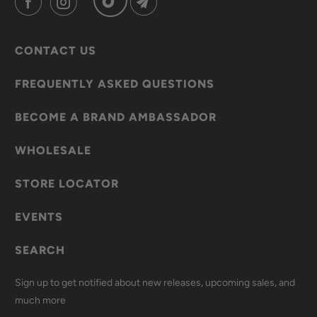
CONTACT US
FREQUENTLY ASKED QUESTIONS
BECOME A BRAND AMBASSADOR
WHOLESALE
STORE LOCATOR
EVENTS
SEARCH
Sign up to get notified about new releases, upcoming sales, and
much more