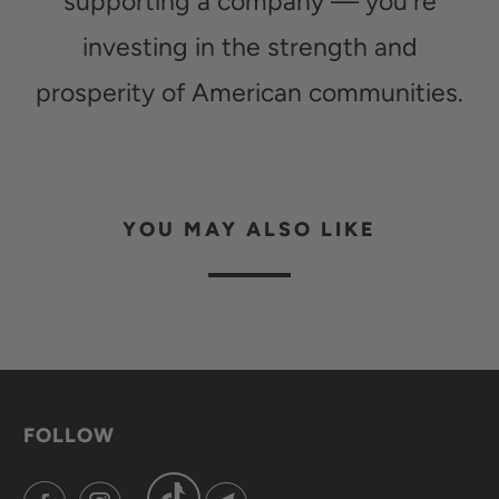
supporting a company — you're
investing in the strength and
prosperity of American communities.
YOU MAY ALSO LIKE
FOLLOW