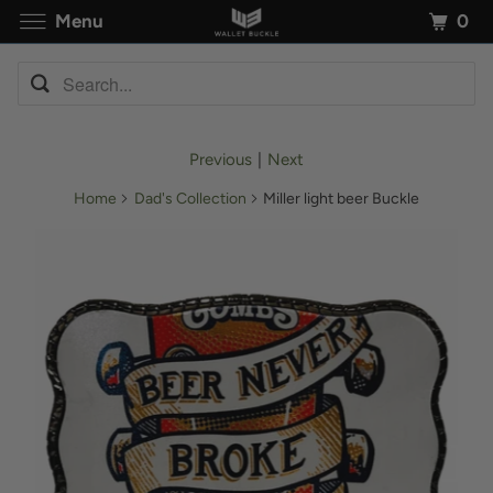
0
Menu
Previous
|
Next
Home
Dad's Collection
Miller light beer Buckle