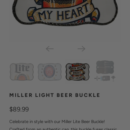
MILLER LIGHT BEER BUCKLE
$89.99
Celebrate in style with our Miller Lite Beer Buckle!
Crafted from an authentic can, this buckle fuses classic