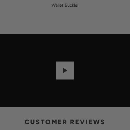
Wallet Buckle!
P
L
A
Y
CUSTOMER REVIEWS