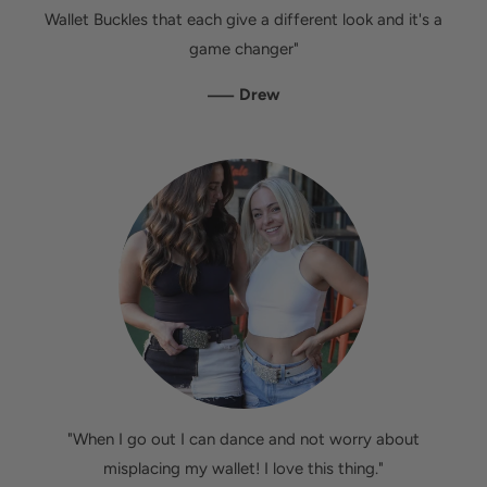
Wallet Buckles that each give a different look and it's a
game changer"
—
Drew
"When I go out I can dance and not worry about
misplacing my wallet! I love this thing."