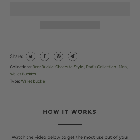
Share:
Collections:
Beer Buckle: Cheers to Style
,
Dad's Collection
,
Men
,
Wallet Buckles
Type:
Wallet buckle
HOW IT WORKS
Watch the video below to get the most use out of your