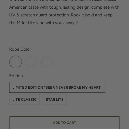
American taste with tough, lasting design, complete with
UV & scratch guard protection. Rock it bold and keep
the Miller Lite vibe with you always!
SWATCH-GUN-METAL
SWATCH-PLATINUM
SWATCH-BRUSHED-NICKEL
Rope Color
SWATCH-LIMITED-EDITION-BEER-NEVER-BROKE-MY-HEART
SWATCH-LITE-CLASSIC
SWATCH-STAR-LITE
Edition
LIMITED EDITION “BEER NEVER BROKE MY HEART”
LITE CLASSIC
STAR LITE
ADD TO CART