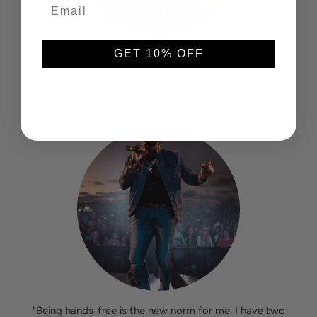
GET 10% OFF
"Love this thing. I don't go out without it!"
—
Cameron
"Being hands-free is the new norm for me. I have two