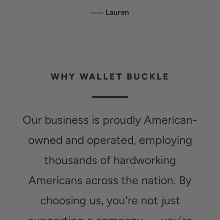
—
Lauren
WHY WALLET BUCKLE
Our business is proudly American-
owned and operated, employing
thousands of hardworking
Americans across the nation. By
choosing us, you're not just