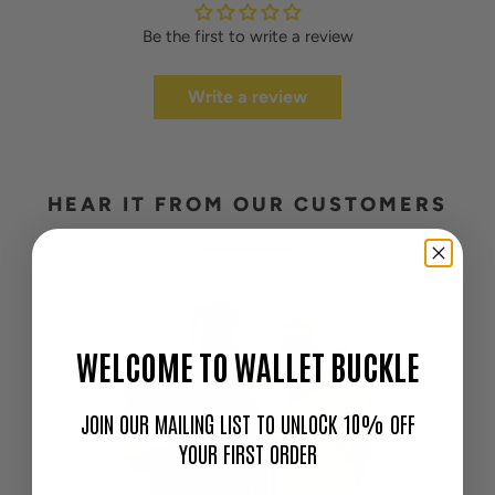
Be the first to write a review
Write a review
HEAR IT FROM OUR CUSTOMERS
WELCOME TO WALLET BUCKLE
JOIN OUR MAILING LIST TO UNLOCK 10% OFF
YOUR FIRST ORDER