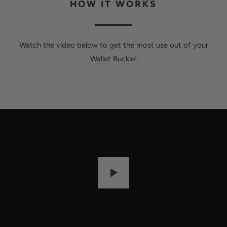
HOW IT WORKS
Watch the video below to get the most use out of your
Wallet Buckle!
P
L
A