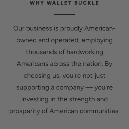
WHY WALLET BUCKLE
Our business is proudly American-
owned and operated, employing
thousands of hardworking
Americans across the nation. By
choosing us, you're not just
supporting a company — you're
investing in the strength and
prosperity of American communities.