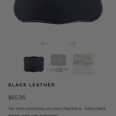
BLACK LEATHER
$65.95
Get them something you know they'll love. Subtle black
leather goes with everything.