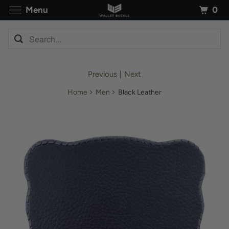
0
Menu
Previous
|
Next
Home
Men
Black Leather