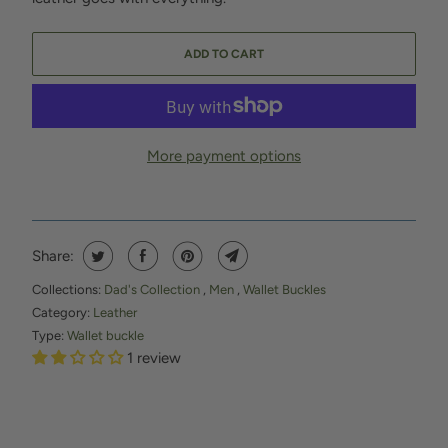
ADD TO CART
More payment options
Share:
Collections:
Dad's Collection
,
Men
,
Wallet Buckles
Category:
Leather
Type:
Wallet buckle
1 review