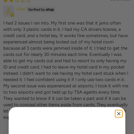
Abel
I had 2 issues I ran into. My first one was that it jams often
with only 3 plastic cards in it. I had my CA drivers license, a
credit card, and a hotel key. It works fine sometimes, but have
experienced almost being locked out of my hotel room
because all 3 cards were jammed inside of it. I tried to get the
cards out for nearly 30 minutes each time. Eventually I was
able to get my cards out and had to resort to only having my
ID and credit card. I had to leave my hotel card in my pocket
instead. I didn’t want to risk having my hotel card stuck when I
needed it. I feel confident using it if I only use two cards in it.
My second issue was experienced at airports. I took it with me
to two airports and got held up by TSA agents every time.
They wanted to know if it can be taken a part and if it can be
used to conceal other items aside from cards. They eventually
let me go though, but not after inspecting the buckle and me
explaining what it is, what it does, and how it works.