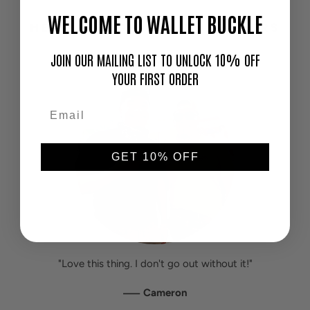
WELCOME TO WALLET BUCKLE
HEAR IT FROM OUR CUSTOMERS
JOIN OUR MAILING LIST TO UNLOCK 10% OFF
YOUR FIRST ORDER
GET 10% OFF
"Love this thing. I don't go out without it!"
—
Cameron