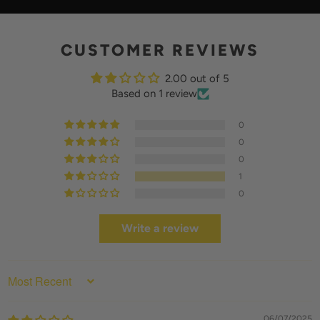
Y
CUSTOMER REVIEWS
2.00 out of 5
Based on 1 review
0
0
0
1
0
Write a review
SORT BY
06/07/2025