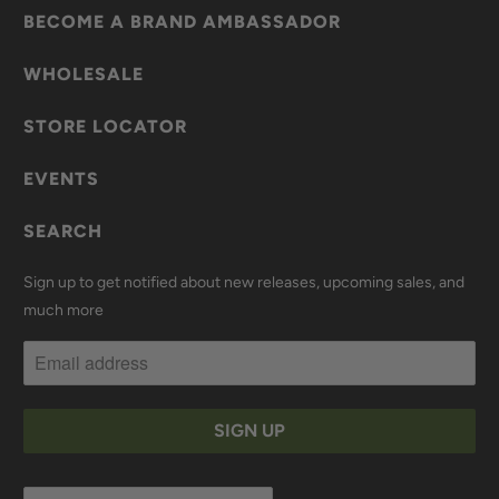
BECOME A BRAND AMBASSADOR
WHOLESALE
STORE LOCATOR
EVENTS
SEARCH
Sign up to get notified about new releases, upcoming sales, and
much more