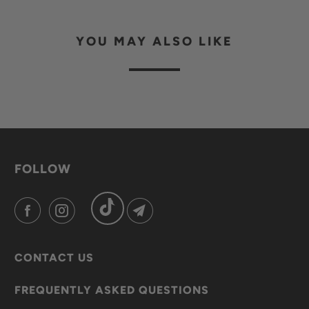
YOU MAY ALSO LIKE
FOLLOW
CONTACT US
FREQUENTLY ASKED QUESTIONS