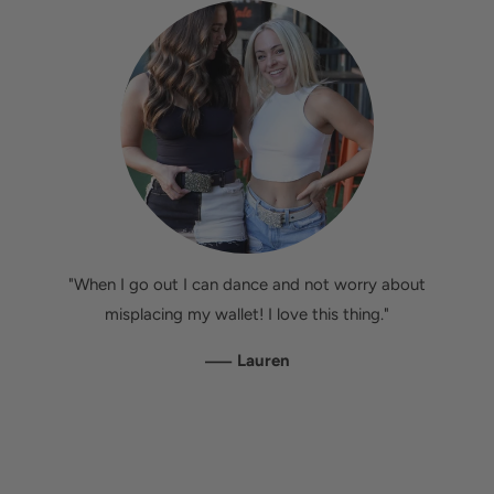
"When I go out I can dance and not worry about
misplacing my wallet! I love this thing."
—
Lauren