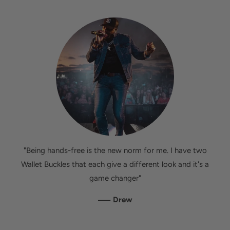
"Being hands-free is the new norm for me. I have two
Wallet Buckles that each give a different look and it's a
game changer"
—
Drew