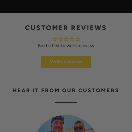
A
Y
CUSTOMER REVIEWS
Be the first to write a review
Write a review
HEAR IT FROM OUR CUSTOMERS