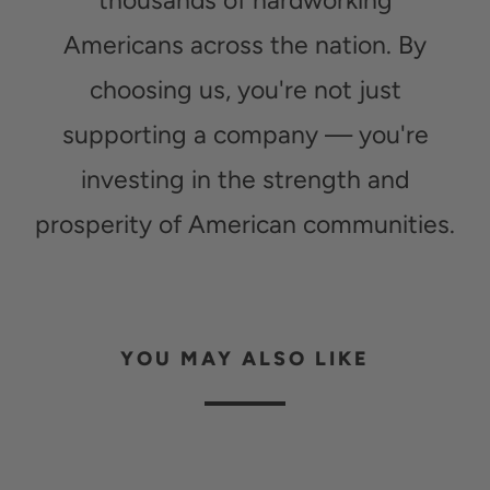
thousands of hardworking
Americans across the nation. By
choosing us, you're not just
supporting a company — you're
investing in the strength and
prosperity of American communities.
YOU MAY ALSO LIKE