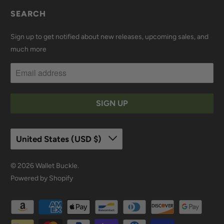
SEARCH
Sign up to get notified about new releases, upcoming sales, and
much more
United States (USD $)
© 2026
Wallet Buckle
.
Powered by Shopify