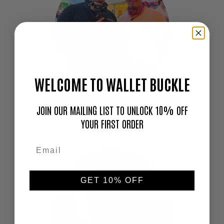
WELCOME TO WALLET BUCKLE
"Love this thing. I don't go out without it!"
JOIN OUR MAILING LIST TO UNLOCK 10% OFF
—
YOUR FIRST ORDER
Cameron
GET 10% OFF