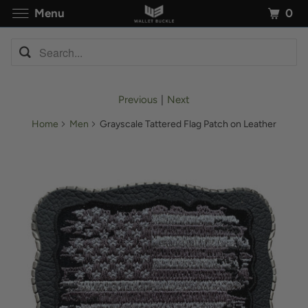
0
Menu
Previous
|
Next
Home
Men
Grayscale Tattered Flag Patch on Leather