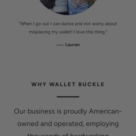
"When I go out I can dance and not worry about
misplacing my wallet! I love this thing."
—
Lauren
WHY WALLET BUCKLE
Our business is proudly American-
owned and operated, employing