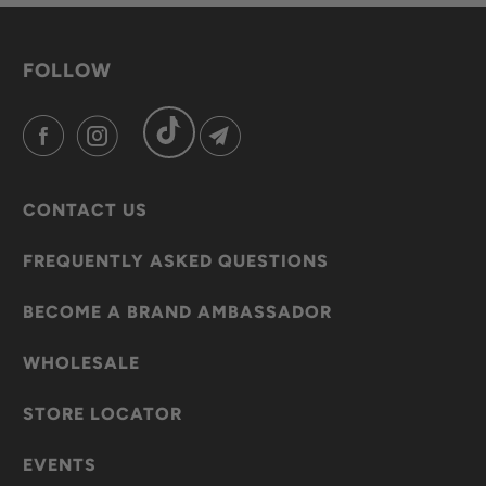
FOLLOW
CONTACT US
FREQUENTLY ASKED QUESTIONS
BECOME A BRAND AMBASSADOR
WHOLESALE
STORE LOCATOR
EVENTS