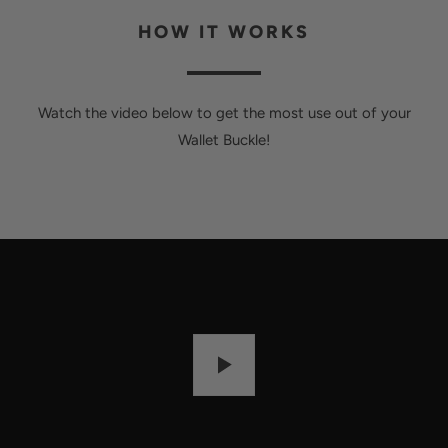
HOW IT WORKS
Watch the video below to get the most use out of your
Wallet Buckle!
P
L