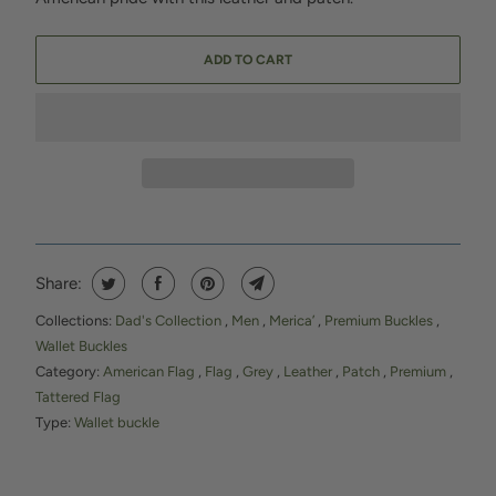
ADD TO CART
Share:
Collections:
Dad's Collection
,
Men
,
Merica’
,
Premium Buckles
,
Wallet Buckles
Category:
American Flag
,
Flag
,
Grey
,
Leather
,
Patch
,
Premium
,
Tattered Flag
Type:
Wallet buckle