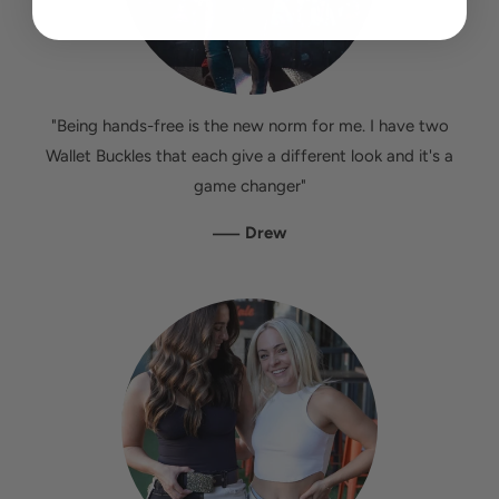
"Being hands-free is the new norm for me. I have two
Wallet Buckles that each give a different look and it's a
game changer"
—
Drew