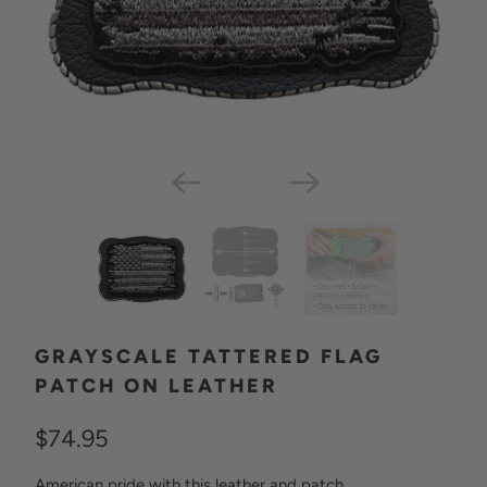
GRAYSCALE TATTERED FLAG
PATCH ON LEATHER
$74.95
American pride with this leather and patch.