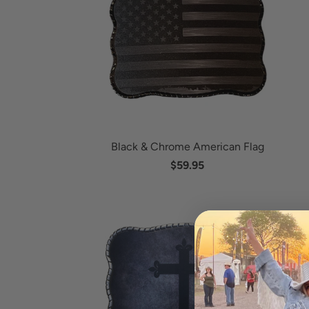
Black & Chrome American Flag
$59.95