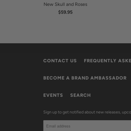
New Skull and Roses
$59.95
CONTACT US
FREQUENTLY ASK
BECOME A BRAND AMBASSADOR
EVENTS
SEARCH
Sign up to get notified about new releases, up