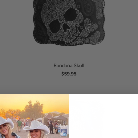
Bandana Skull
$59.95