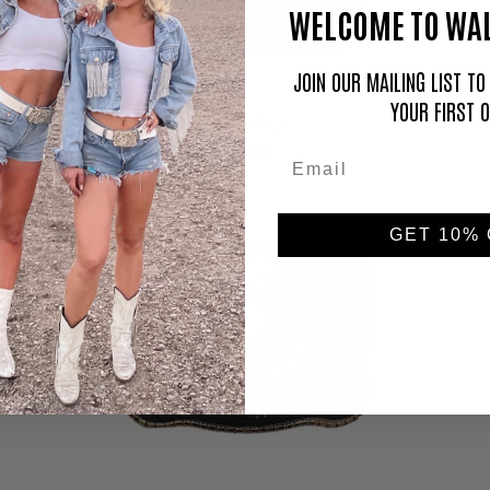
WELCOME TO WAL
JOIN OUR MAILING LIST T
YOUR FIRST 
Sugar Skull
$59.95
GET 10% 