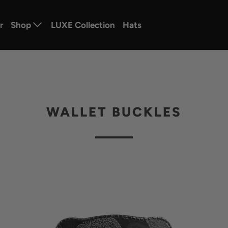
r
Shop
LUXE Collection
Hats
WALLET BUCKLES