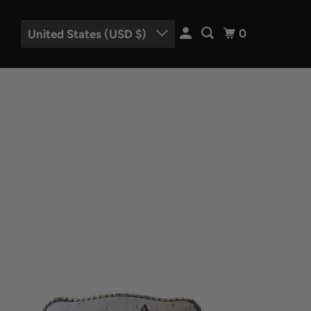
0
United States (USD $)