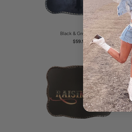
Black & Grey Cross
$59.95