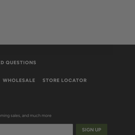
ED QUESTIONS
WHOLESALE
STORE LOCATOR
coming sales, and much more