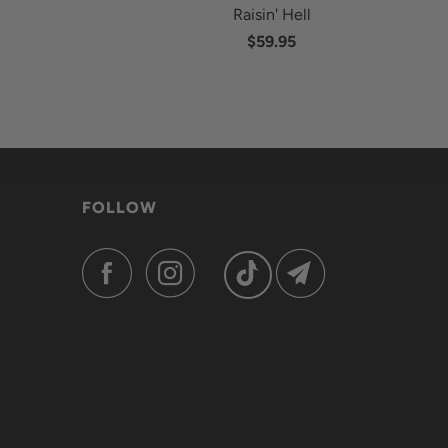
Raisin' Hell
$59.95
FOLLOW