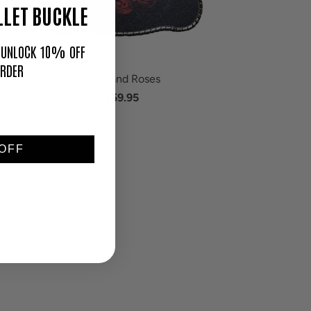
LET BUCKLE
O UNLOCK 10% OFF
ORDER
Skull and Roses
$59.95
OFF