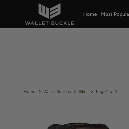
Home
Most Popula
Home
Wallet Buckles
Biker
Page 1 of 1