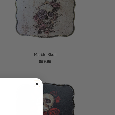
Marble Skull
$59.95