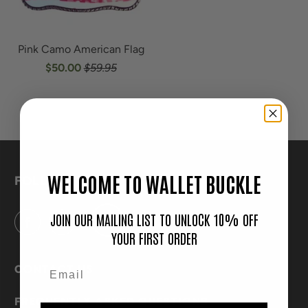
Pink Camo American Flag
$50.00
$59.95
WELCOME TO WALLET BUCKLE
FOLLOW
JOIN OUR MAILING LIST TO UNLOCK 10% OFF
YOUR FIRST ORDER
CONTACT US
FREQUENTLY ASKED QUESTIONS