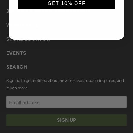
GET 10% OFF
BECOME A BRAND AMBASSADOR
WHOLESALE
STORE LOCATOR
EVENTS
SEARCH
Sign up to get notified about new releases, upcoming sales, and
much more