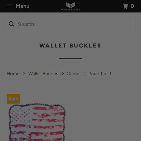
0
Menu
WALLET BUCKLES
Home
Wallet Buckles
Camo
Page 1 of 1
Sale