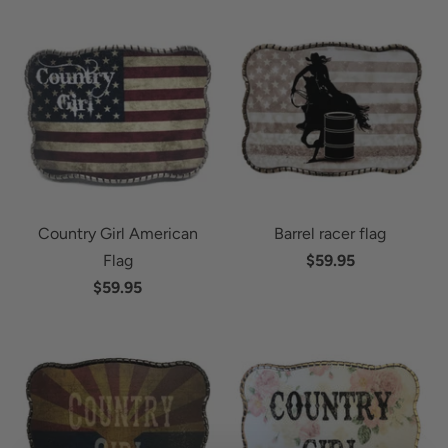
Country Girl American
Barrel racer flag
Flag
$59.95
$59.95