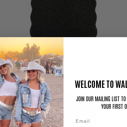
Black Stingray Pelt
$149.95
WELCOME TO WAL
JOIN OUR MAILING LIST T
YOUR FIRST 