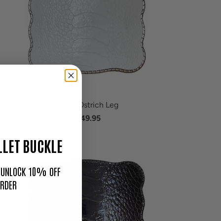
White Ostrich Leg
$149.95
LET BUCKLE
O UNLOCK 10% OFF
ORDER