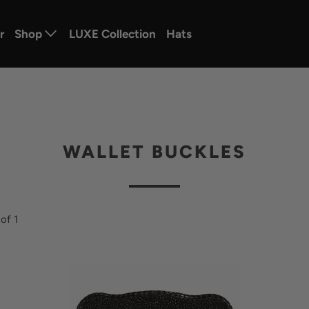
r
Shop
LUXE Collection
Hats
WALLET BUCKLES
of 1