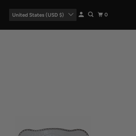
0
United States (USD $)