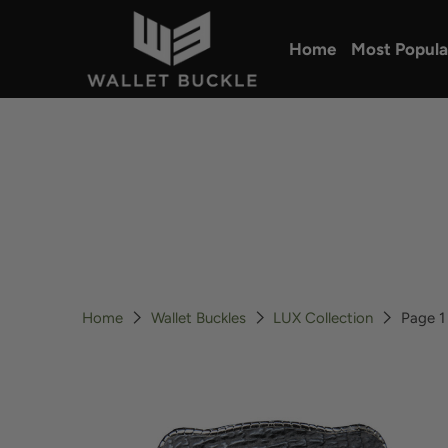
Home
Most Popula
Home
Wallet Buckles
LUX Collection
Page 1 