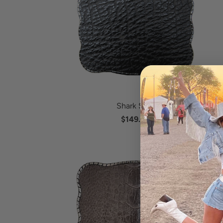
Shark Skin
$149.95