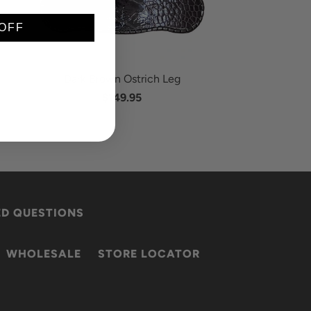
OFF
Dark Brown Ostrich Leg
$149.95
ED QUESTIONS
WHOLESALE
STORE LOCATOR