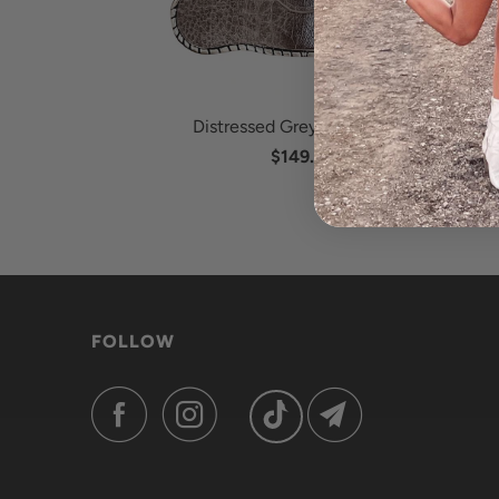
Distressed Grey Ostrich Leg
$149.95
FOLLOW