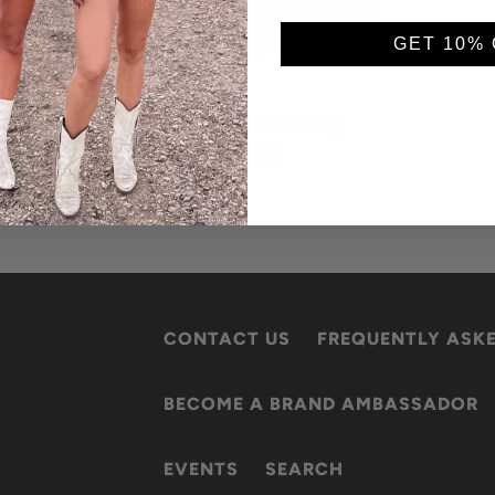
GET 10% 
Red (matte) Ostrich Leg
$149.95
CONTACT US
FREQUENTLY ASK
BECOME A BRAND AMBASSADOR
EVENTS
SEARCH