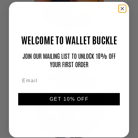
WELCOME TO WALLET BUCKLE
"Love this thing. I don't go out without it!"
—
Cameron
JOIN OUR MAILING LIST TO UNLOCK 10% OFF
YOUR FIRST ORDER
GET 10% OFF