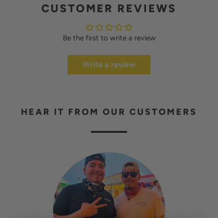
CUSTOMER REVIEWS
Be the first to write a review
Write a review
HEAR IT FROM OUR CUSTOMERS