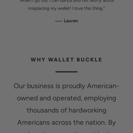
"When I go out I can dance and not worry about
misplacing my wallet! I love this thing."
—
Lauren
WHY WALLET BUCKLE
Our business is proudly American-
owned and operated, employing
thousands of hardworking
Americans across the nation. By