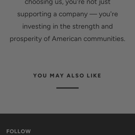
choosing us, you're not just
supporting a company — you're
investing in the strength and
prosperity of American communities.
YOU MAY ALSO LIKE
FOLLOW