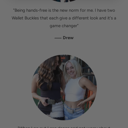
"Being hands-free is the new norm for me. I have two
Wallet Buckles that each give a different look and it's a
game changer"
—
Drew