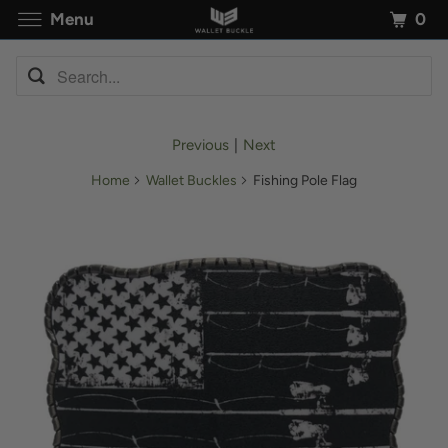
0
Menu
Previous
|
Next
Home
Wallet Buckles
Fishing Pole Flag