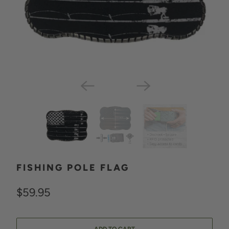
FISHING POLE FLAG
$59.95