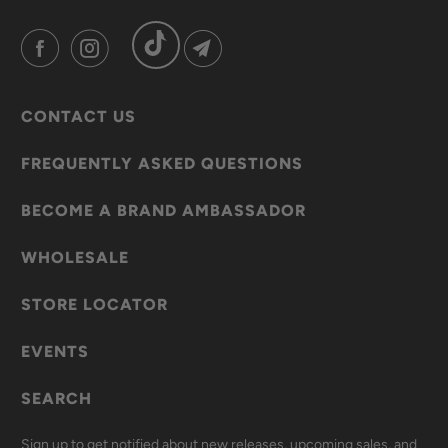
CONTACT US
FREQUENTLY ASKED QUESTIONS
BECOME A BRAND AMBASSADOR
WHOLESALE
STORE LOCATOR
EVENTS
SEARCH
Sign up to get notified about new releases, upcoming sales, and