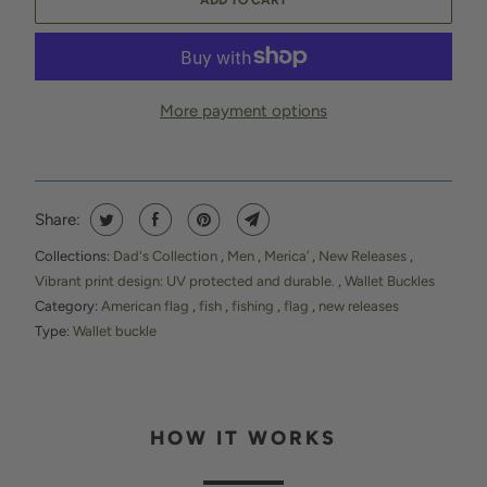
ADD TO CART
More payment options
Share:
Collections:
Dad's Collection
,
Men
,
Merica’
,
New Releases
,
Vibrant print design: UV protected and durable.
,
Wallet Buckles
Category:
American flag
,
fish
,
fishing
,
flag
,
new releases
Type:
Wallet buckle
HOW IT WORKS