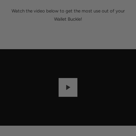
Watch the video below to get the most use out of your
Wallet Buckle!
P
L
A
Y