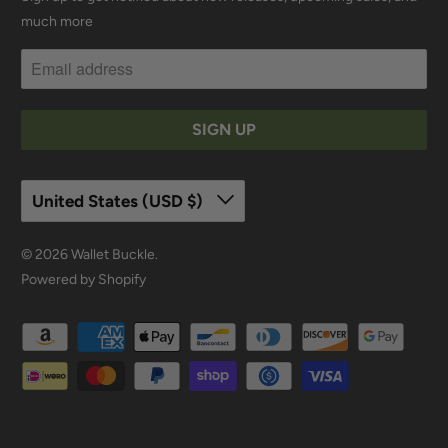
much more
United States (USD $)
© 2026
Wallet Buckle
.
Powered by Shopify