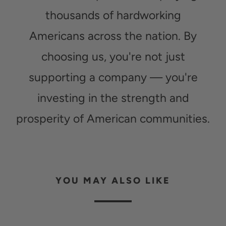
thousands of hardworking
Americans across the nation. By
choosing us, you're not just
supporting a company — you're
investing in the strength and
prosperity of American communities.
YOU MAY ALSO LIKE