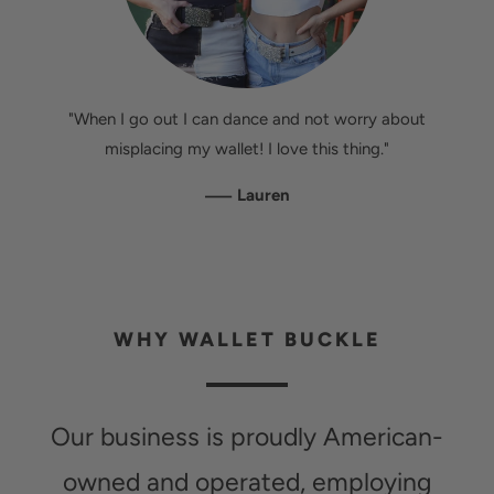
"When I go out I can dance and not worry about
misplacing my wallet! I love this thing."
—
Lauren
WHY WALLET BUCKLE
Our business is proudly American-
owned and operated, employing