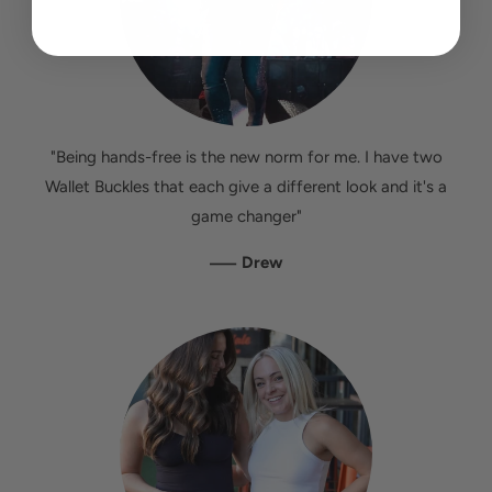
"Being hands-free is the new norm for me. I have two
Wallet Buckles that each give a different look and it's a
game changer"
—
Drew