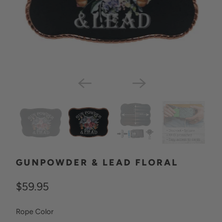
GUNPOWDER & LEAD FLORAL
$59.95
SWATCH-GUN-METAL
SWATCH-ROSE-GOLD
Rope Color