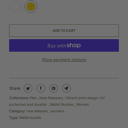
ADD TO CART
More payment options
Share:
Collections:
Men
,
New Releases
,
Vibrant print design: UV
protected and durable.
,
Wallet Buckles
,
Women
Category:
new releases
,
womens
Type:
Wallet buckle