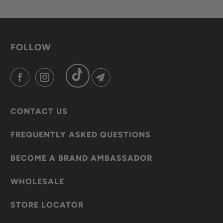
FOLLOW
CONTACT US
FREQUENTLY ASKED QUESTIONS
BECOME A BRAND AMBASSADOR
WHOLESALE
STORE LOCATOR