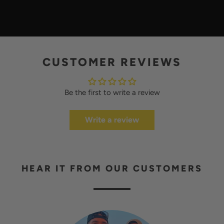
L
A
Y
CUSTOMER REVIEWS
Be the first to write a review
Write a review
HEAR IT FROM OUR CUSTOMERS