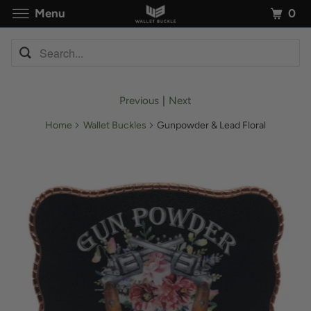
0
Menu
Previous
|
Next
Home
Wallet Buckles
Gunpowder & Lead Floral