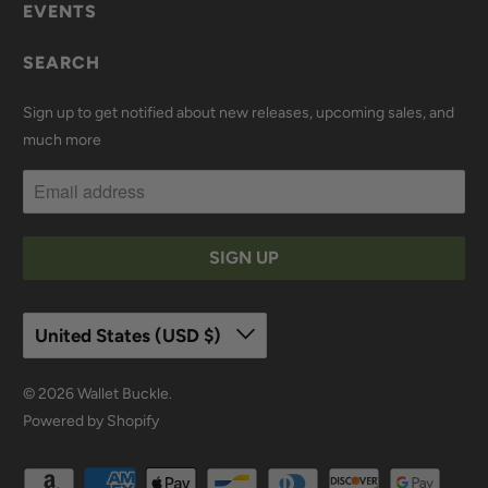
EVENTS
SEARCH
Sign up to get notified about new releases, upcoming sales, and
much more
United States (USD $)
© 2026
Wallet Buckle
.
Powered by Shopify