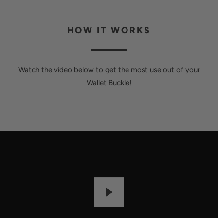
HOW IT WORKS
Watch the video below to get the most use out of your
Wallet Buckle!
P