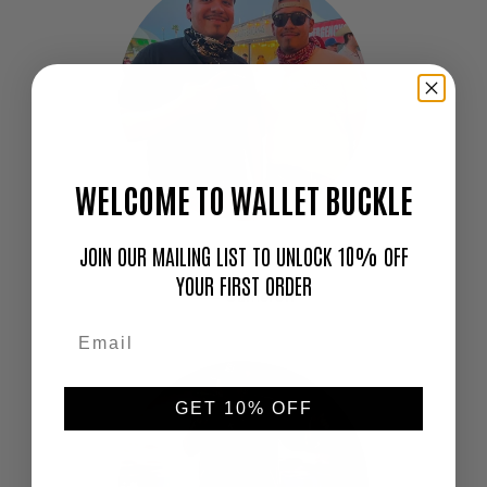
WELCOME TO WALLET BUCKLE
JOIN OUR MAILING LIST TO UNLOCK 10% OFF
"Love this thing. I don't go out without it!"
YOUR FIRST ORDER
—
Cameron
GET 10% OFF