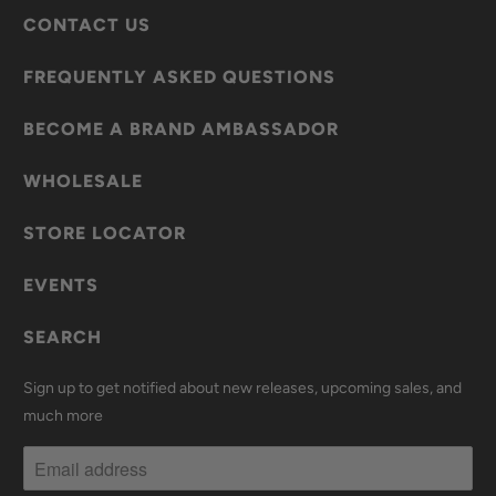
CONTACT US
FREQUENTLY ASKED QUESTIONS
BECOME A BRAND AMBASSADOR
WHOLESALE
STORE LOCATOR
EVENTS
SEARCH
Sign up to get notified about new releases, upcoming sales, and
much more