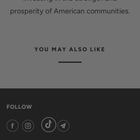
prosperity of American communities.
YOU MAY ALSO LIKE
FOLLOW