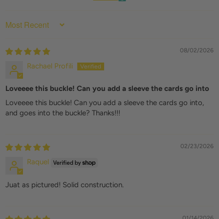
SORT BY
08/02/2026
Rachael Profili
Loveeee this buckle! Can you add a sleeve the cards go into
Loveeee this buckle! Can you add a sleeve the cards go into,
and goes into the buckle? Thanks!!!
02/23/2026
Raquel
Juat as pictured! Solid construction.
01/14/2026