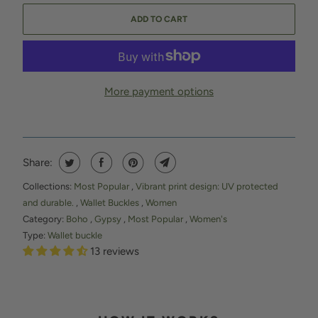
ADD TO CART
More payment options
Share:
Collections:
Most Popular
,
Vibrant print design: UV protected
and durable.
,
Wallet Buckles
,
Women
Category:
Boho
,
Gypsy
,
Most Popular
,
Women's
Type:
Wallet buckle
13 reviews