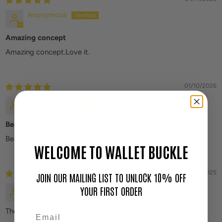
Anonymous
Amazing concept
Amazing concept.Love it.
01/10/2026
Juliet Afusia
Beautiful
Beautiful
WELCOME TO WALLET BUCKLE
12/24/2025
JOIN OUR MAILING LIST TO UNLOCK 10% OFF
Trisha
YOUR FIRST ORDER
The wallet buckle is just as expected!