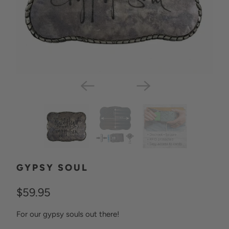
GYPSY SOUL
$59.95
For our gypsy souls out there!