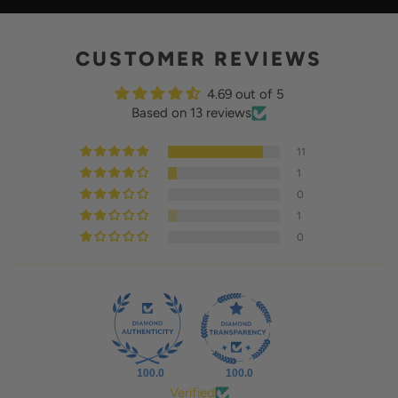
Y
CUSTOMER REVIEWS
4.69 out of 5
Based on 13 reviews
11
1
0
1
0
100.0
100.0
Verified