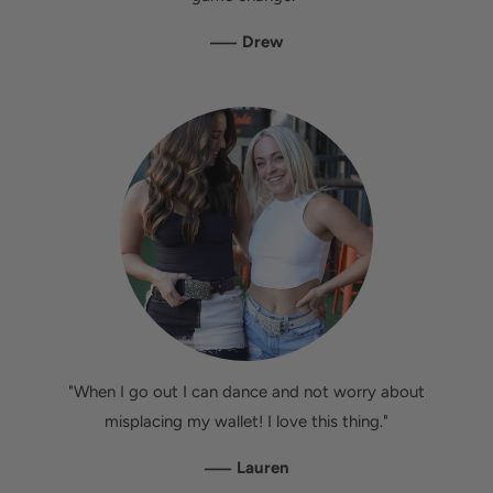
—
Drew
"When I go out I can dance and not worry about
misplacing my wallet! I love this thing."
—
Lauren