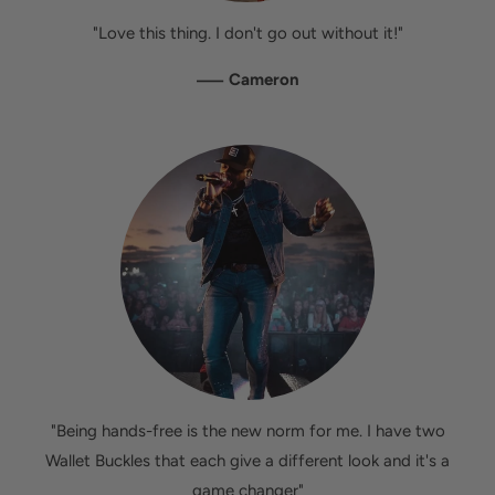
"Love this thing. I don't go out without it!"
—
Cameron
"Being hands-free is the new norm for me. I have two
Wallet Buckles that each give a different look and it's a
game changer"