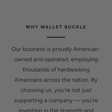
WHY WALLET BUCKLE
Our business is proudly American-
owned and operated, employing
thousands of hardworking
Americans across the nation. By
choosing us, you're not just
supporting a company — you're
investing in the strength and