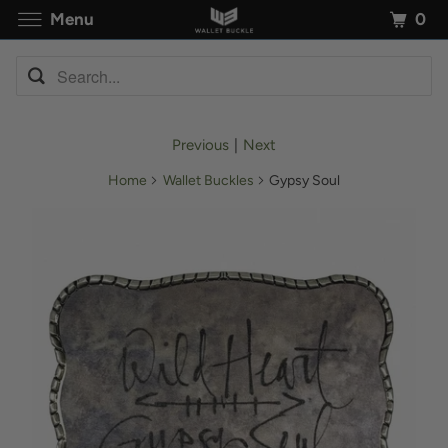
0
Menu
Previous
|
Next
Home
Wallet Buckles
Gypsy Soul