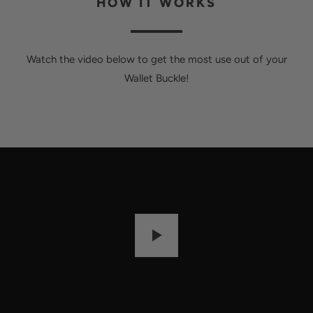
HOW IT WORKS
Watch the video below to get the most use out of your
Wallet Buckle!
P
L
A