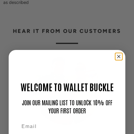
as described
HEAR IT FROM OUR CUSTOMERS
WELCOME TO WALLET BUCKLE
JOIN OUR MAILING LIST TO UNLOCK 10% OFF
YOUR FIRST ORDER
"Love this thing. I don't go out without it!"