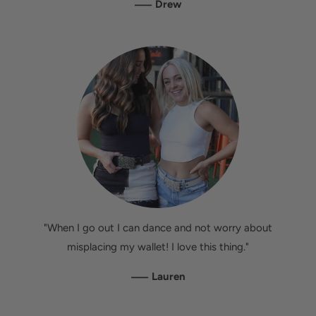
—
Drew
"When I go out I can dance and not worry about
misplacing my wallet! I love this thing."
—
Lauren