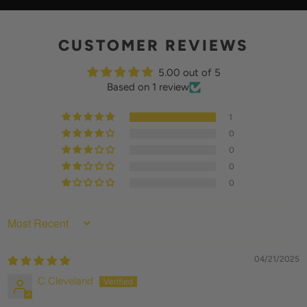
Y
CUSTOMER REVIEWS
5.00 out of 5
Based on 1 review
1
0
0
0
0
SORT BY
04/21/2025
C Cleveland