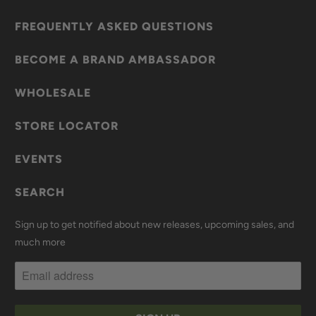
FREQUENTLY ASKED QUESTIONS
BECOME A BRAND AMBASSADOR
WHOLESALE
STORE LOCATOR
EVENTS
SEARCH
Sign up to get notified about new releases, upcoming sales, and
much more