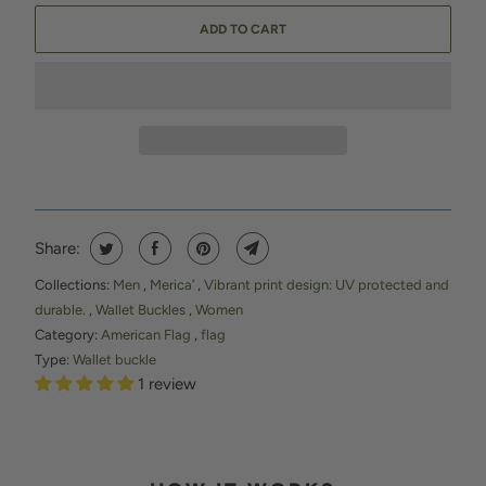
ADD TO CART
Share:
Collections:
Men
,
Merica’
,
Vibrant print design: UV protected and
durable.
,
Wallet Buckles
,
Women
Category:
American Flag
,
flag
Type:
Wallet buckle
1 review