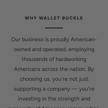
WHY WALLET BUCKLE
Our business is proudly American-
owned and operated, employing
thousands of hardworking
Americans across the nation. By
choosing us, you're not just
supporting a company — you're
investing in the strength and