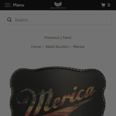
0
Menu
Previous
|
Next
Home
Wallet Buckles
Merica'