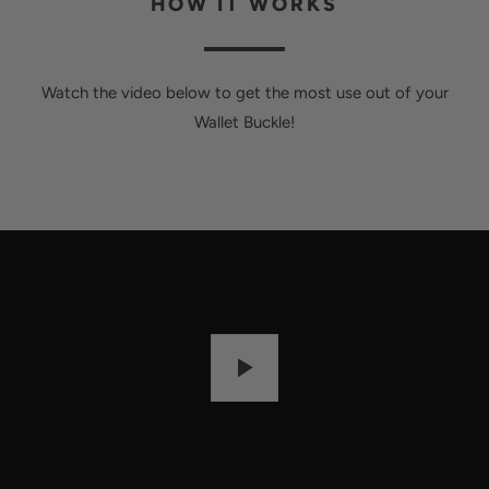
HOW IT WORKS
Watch the video below to get the most use out of your
Wallet Buckle!
P
L
A