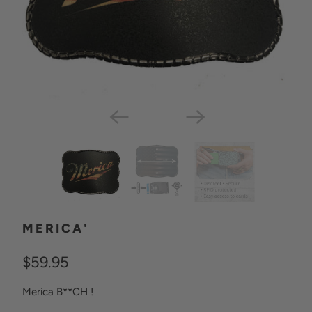
MERICA'
$59.95
Merica B**CH !