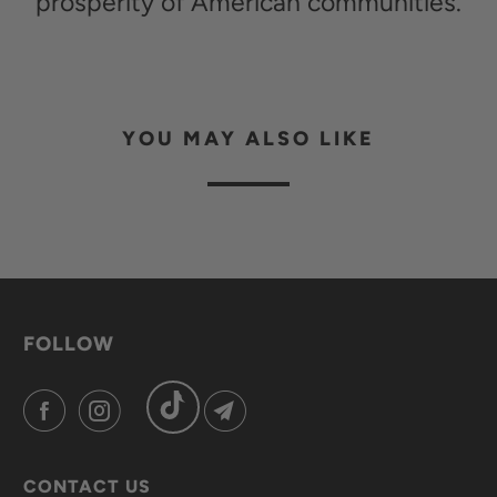
prosperity of American communities.
YOU MAY ALSO LIKE
FOLLOW
CONTACT US