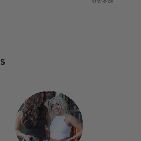
04/09/2025
RS