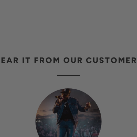
EAR IT FROM OUR CUSTOME