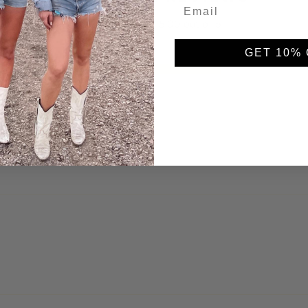
5.00 out of 5
GET 10% 
2
0
0
0
0