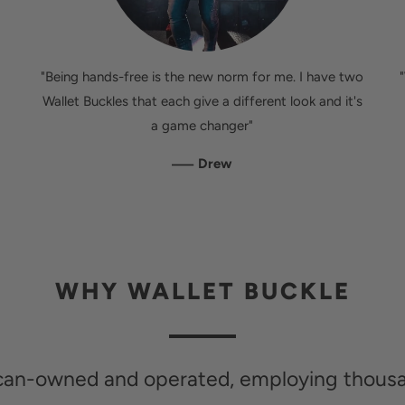
"Being hands-free is the new norm for me. I have two
Wallet Buckles that each give a different look and it's
a game changer"
—
Drew
WHY WALLET BUCKLE
ican-owned and operated, employing thous