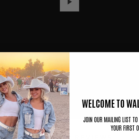
P
L
A
Y
WELCOME TO WAL
JOIN OUR MAILING LIST T
YOUR FIRST 
CUSTOMER REVIEWS