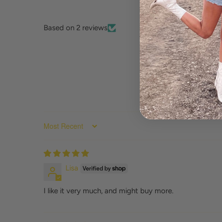
Based on 2 reviews
SORT BY
Lisa
I like it very much, and might buy more.