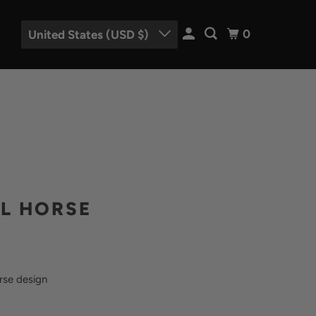
0
United States (USD $)
L HORSE
rse design
EGOLD
-METAL