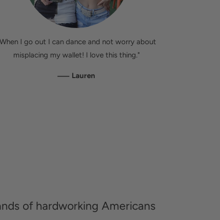
"When I go out I can dance and not worry about
misplacing my wallet! I love this thing."
—
Lauren
ands of hardworking Americans