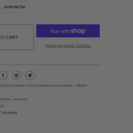
GUN METAL
TO CART
More payment options
ant print design: UV protected and durable.
,
Wallet
Horse
,
womens
kle
2 reviews