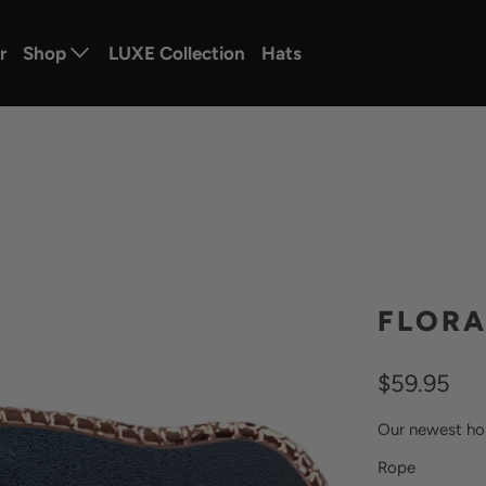
r
Shop
LUXE Collection
Hats
FLORA
$59.95
Our newest ho
SWATCH-ROS
SWATCH-GUN
Rope