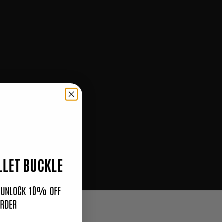
LET BUCKLE
O UNLOCK 10% OFF
ORDER