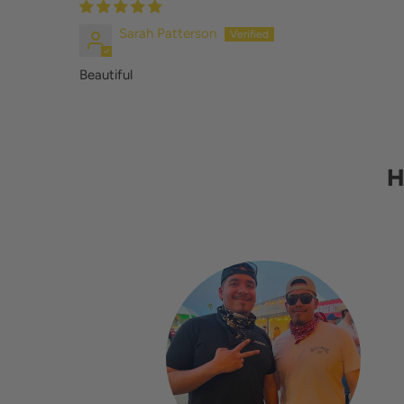
Sarah Patterson
Beautiful
H