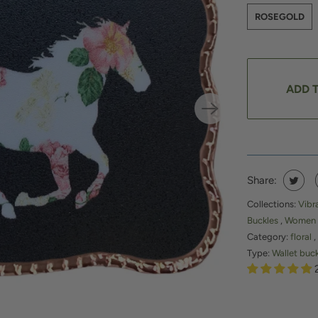
ROSEGOLD
ADD 
Share:
Collections:
Vibr
Buckles
,
Women
Category:
floral
,
Type:
Wallet buc