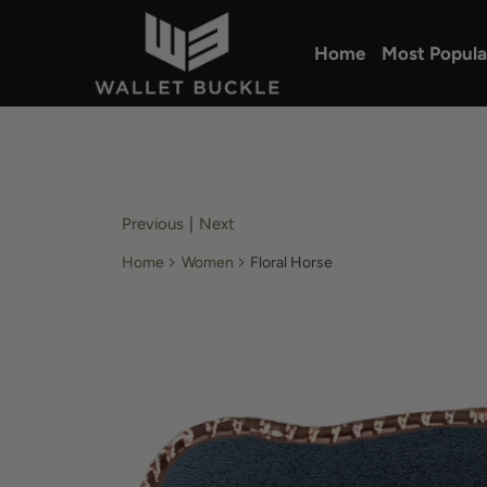
Home
Most Popula
Previous
|
Next
Home
Women
Floral Horse