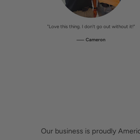
"Love this thing. I don't go out without it!"
—
Cameron
Our business is proudly Amer