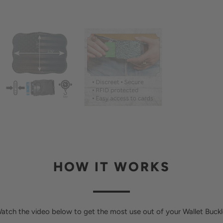
HOW IT WORKS
atch the video below to get the most use out of your Wallet Buckl