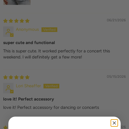
06/21/2026
Anonymous
super cute and functional
This is super cute. It worked perfectly for a concert this
weekend. I will definitely get a few more!
05/15/2026
Lori Sheaffer
love it! Perfect accessory
love it! Perfect accessory for dancing or concerts
03/25/2026