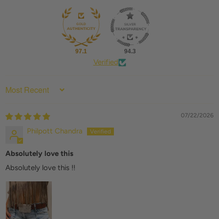
97.1
94.3
Verified
SORT BY
07/22/2026
Philpott Chandra
Absolutely love this
Absolutely love this !!