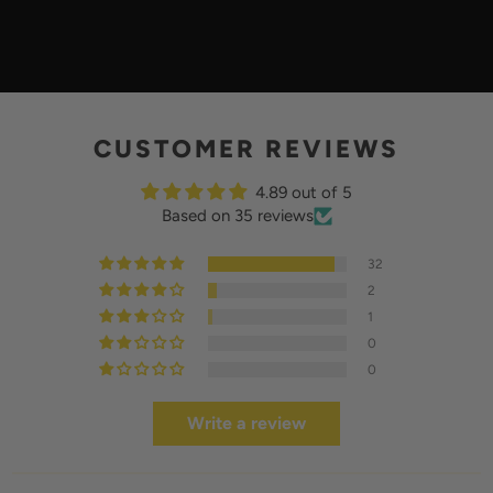
L
A
Y
CUSTOMER REVIEWS
4.89 out of 5
Based on 35 reviews
32
2
1
0
0
Write a review