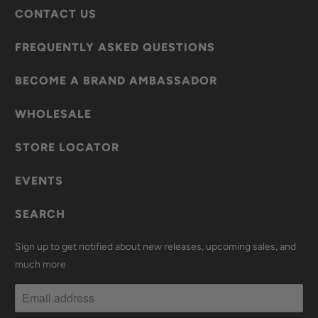
CONTACT US
FREQUENTLY ASKED QUESTIONS
BECOME A BRAND AMBASSADOR
WHOLESALE
STORE LOCATOR
EVENTS
SEARCH
Sign up to get notified about new releases, upcoming sales, and
much more