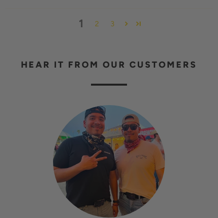
1
2
3
HEAR IT FROM OUR CUSTOMERS