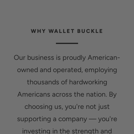
WHY WALLET BUCKLE
Our business is proudly American-
owned and operated, employing
thousands of hardworking
Americans across the nation. By
choosing us, you're not just
supporting a company — you're
investing in the strength and