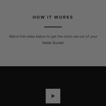
HOW IT WORKS
Watch the video below to get the most use out of your
Wallet Buckle!
P