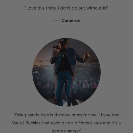
"Love this thing. I don't go out without it!"
—
Cameron
"Being hands-free is the new norm for me. I have two
Wallet Buckles that each give a different look and it's a
game changer"