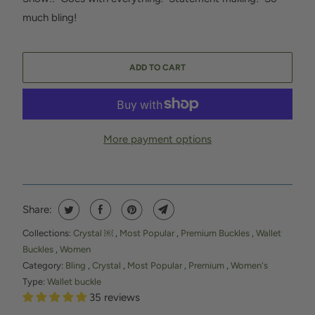
much bling!
ADD TO CART
More payment options
Share:
Collections:
Crystal ￼
,
Most Popular
,
Premium Buckles
,
Wallet
Buckles
,
Women
Category:
Bling
,
Crystal
,
Most Popular
,
Premium
,
Women's
Type:
Wallet buckle
35 reviews