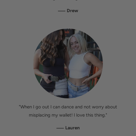
—
Drew
"When I go out I can dance and not worry about
misplacing my wallet! I love this thing."
—
Lauren