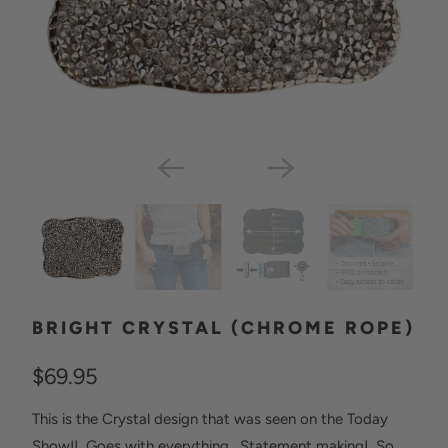
BRIGHT CRYSTAL (CHROME ROPE)
$69.95
This is the Crystal design that was seen on the Today
Show!! Goes with everything. Statement making! So