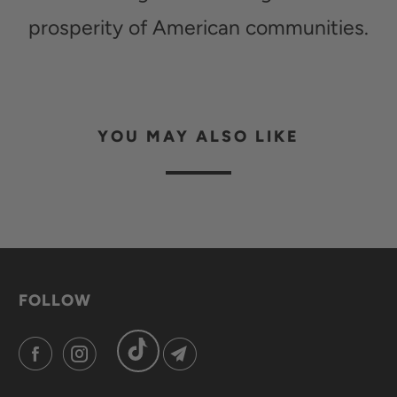
prosperity of American communities.
YOU MAY ALSO LIKE
FOLLOW