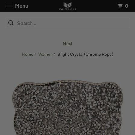
0
Menu
Next
Home
Women
Bright Crystal (Chrome Rope)