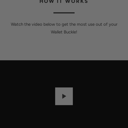
HOW IT WORKS
Watch the video below to get the most use out of your
Wallet Buckle!
P
L
A