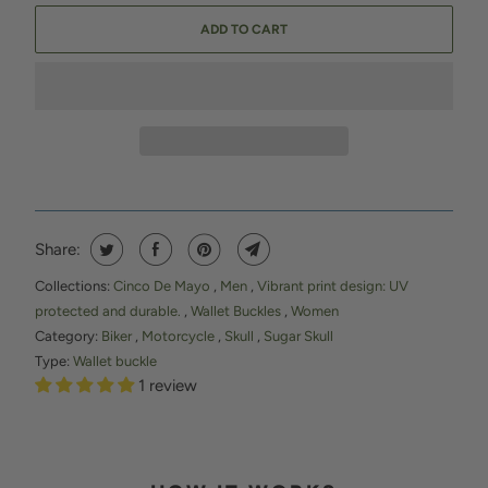
ADD TO CART
Share:
Collections:
Cinco De Mayo
,
Men
,
Vibrant print design: UV
protected and durable.
,
Wallet Buckles
,
Women
Category:
Biker
,
Motorcycle
,
Skull
,
Sugar Skull
Type:
Wallet buckle
1 review