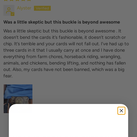
Alyster
Was a little skeptic but this buckle is beyond awesome
Was a little skeptic but this buckle is beyond awesome . It
doesn’t bend the cards it’s fashionable, it doesn’t scratch or
chip. It’s terrible and your cards will not fall out. I’ve had up to
three cards in it that I usually carry at once and I have done
everything from farm chores, horseback riding, wrangling,
animals, and chickens, bending lifting, and nothing has fallen
out. Also, my cards have not been banned, which was a big
fear.