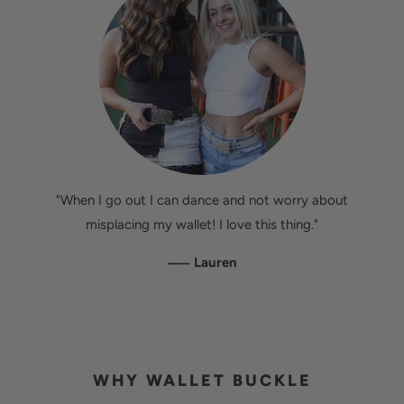
"When I go out I can dance and not worry about
misplacing my wallet! I love this thing."
—
Lauren
WHY WALLET BUCKLE