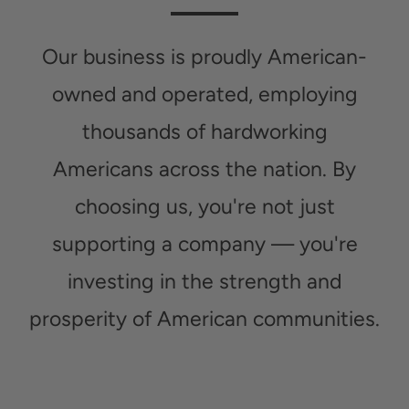
Our business is proudly American-
owned and operated, employing
thousands of hardworking
Americans across the nation. By
choosing us, you're not just
supporting a company — you're
investing in the strength and
prosperity of American communities.