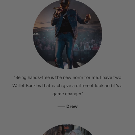
"Being hands-free is the new norm for me. I have two
Wallet Buckles that each give a different look and it's a
game changer"
—
Drew