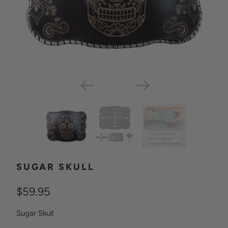
SUGAR SKULL
$59.95
Sugar Skull