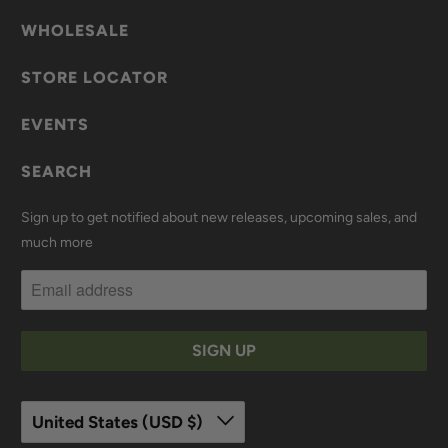
WHOLESALE
STORE LOCATOR
EVENTS
SEARCH
Sign up to get notified about new releases, upcoming sales, and
much more
United States (USD $)