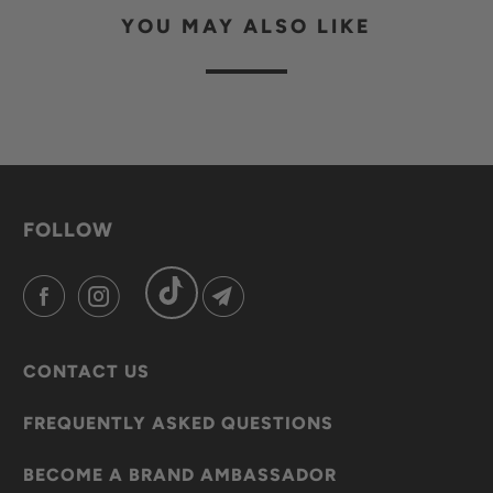
YOU MAY ALSO LIKE
FOLLOW
CONTACT US
FREQUENTLY ASKED QUESTIONS
BECOME A BRAND AMBASSADOR