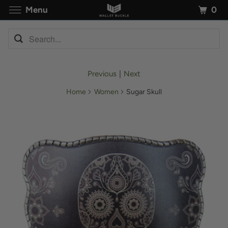
0
Menu
Previous
|
Next
Home
Women
Sugar Skull