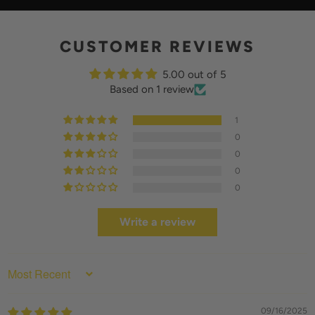
Y
CUSTOMER REVIEWS
5.00 out of 5
Based on 1 review
1
0
0
0
0
Write a review
SORT BY
09/16/2025