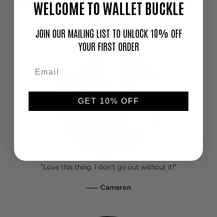
HEAR IT FROM OUR CUSTOMERS
WELCOME TO WALLET BUCKLE
JOIN OUR MAILING LIST TO UNLOCK 10% OFF
YOUR FIRST ORDER
GET 10% OFF
"Love this thing. I don't go out without it!"
—
Cameron