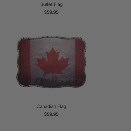
Bullet Flag
$59.95
Canadian Flag
$59.95