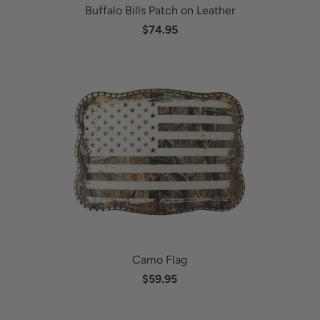
Buffalo Bills Patch on Leather
$74.95
Camo Flag
$59.95