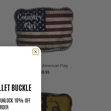
Country Girl American Flag
$59.95
LET BUCKLE
O UNLOCK 10% OFF
ORDER