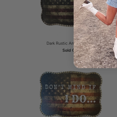
Dark Rustic American Flag
Sold Out