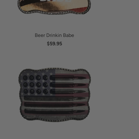
Beer Drinkin Babe
$59.95