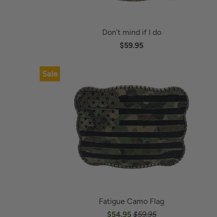
Don’t mind if I do
$59.95
Sale
Fatigue Camo Flag
$54.95
$59.95