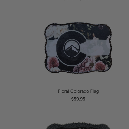
Floral Colorado Flag
$59.95