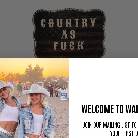
Country As F…
$59.95
WELCOME TO WAL
JOIN OUR MAILING LIST T
YOUR FIRST 