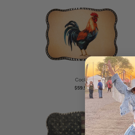
Cocky
$59.95