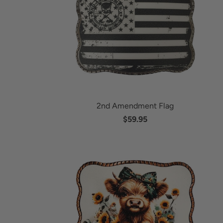
2nd Amendment Flag
$59.95