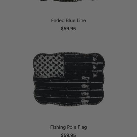
Faded Blue Line
$59.95
Fishing Pole Flag
$59.95