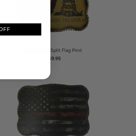
OFF
Don't Tread Split Flag Print
$59.95