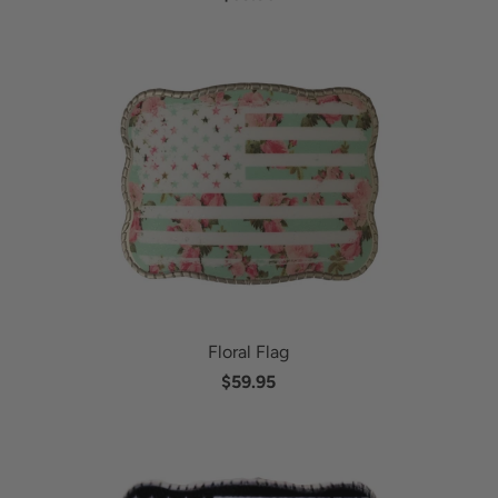
Floral Flag
$59.95