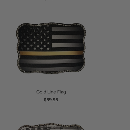
Gold Line Flag
$59.95