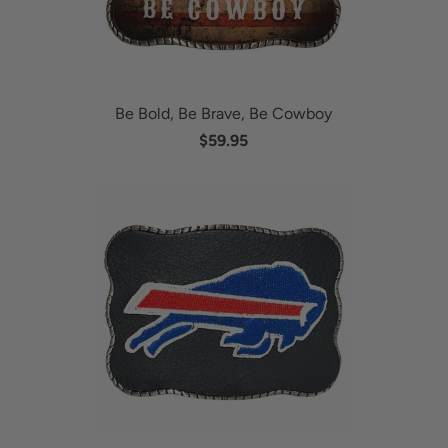
Be Bold, Be Brave, Be Cowboy
$59.95