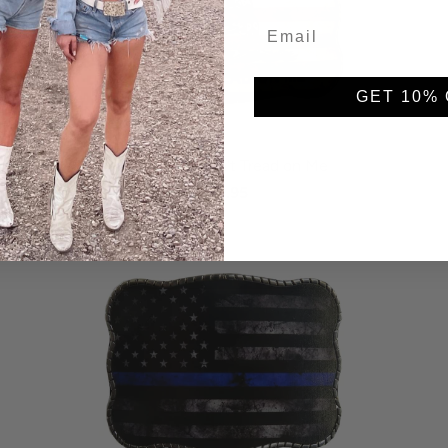
GET 10% 
Distressed Don't Tread on Me
$59.95