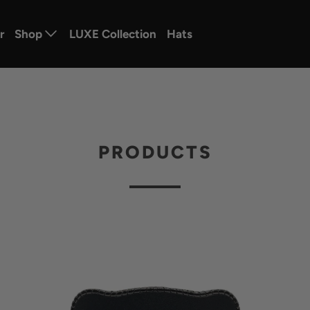
r
Shop
LUXE Collection
Hats
PRODUCTS