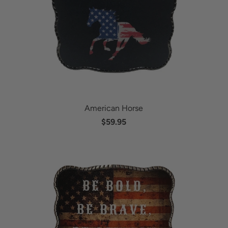
American Horse
$59.95