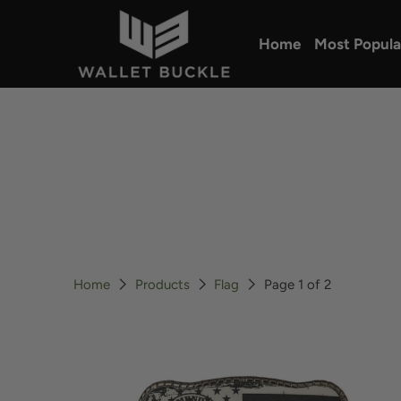
Home
Most Popula
Home
Products
Flag
Page 1 of 2