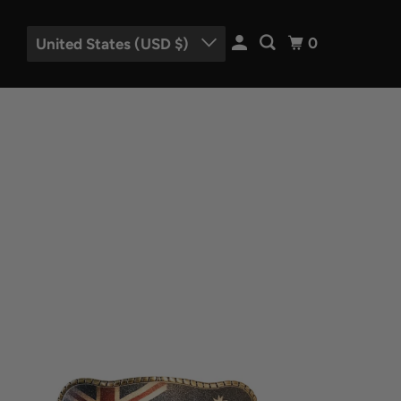
0
United States (USD $)