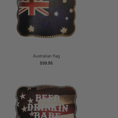
Australian flag
$59.95