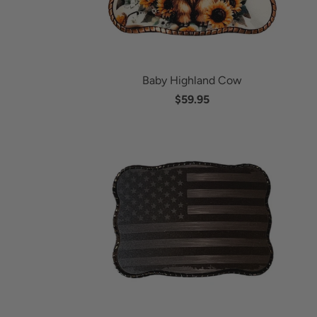
Baby Highland Cow
$59.95