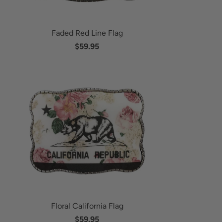
Faded Red Line Flag
$59.95
Floral California Flag
$59.95