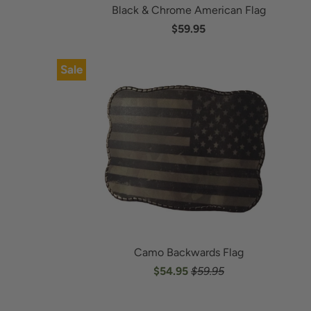
Black & Chrome American Flag
$59.95
Sale
Camo Backwards Flag
$54.95
$59.95