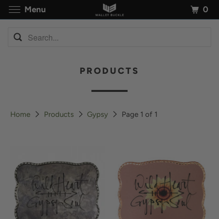
0
Menu
PRODUCTS
Home
Products
Gypsy
Page 1 of 1