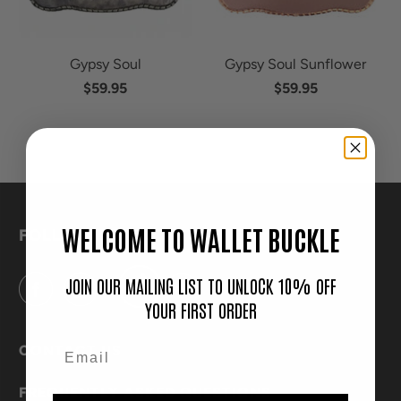
Gypsy Soul
Gypsy Soul Sunflower
$59.95
$59.95
WELCOME TO WALLET BUCKLE
FOLLOW
JOIN OUR MAILING LIST TO UNLOCK 10% OFF
YOUR FIRST ORDER
CONTACT US
FREQUENTLY ASKED QUESTIONS