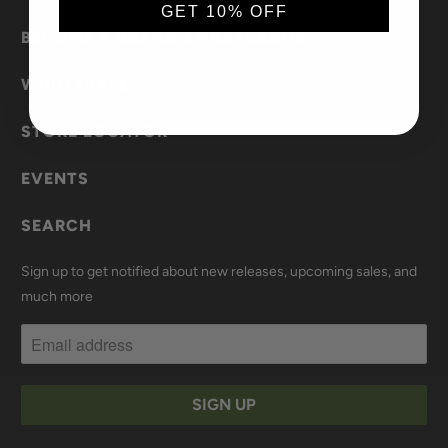
GET 10% OFF
BECOME A BRAND AMBASSADOR
WHOLESALE
STORE LOCATOR
EVENTS
SEARCH
Sign up to get notified about new releases, upcoming sales, and
much more