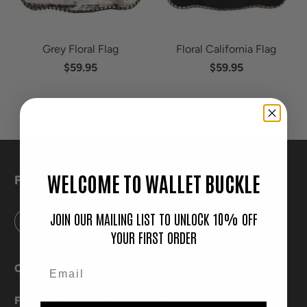
Grey Floral Flag
Floral California Flag
$59.95
$59.95
WELCOME TO WALLET BUCKLE
FOLLOW
JOIN OUR MAILING LIST TO UNLOCK 10% OFF
YOUR FIRST ORDER
CONTACT US
FREQUENTLY ASKED QUESTIONS