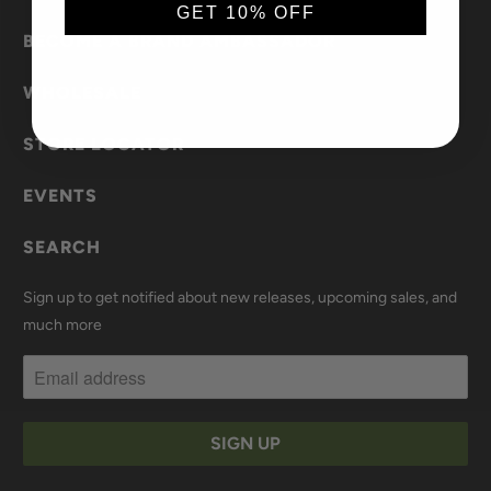
GET 10% OFF
BECOME A BRAND AMBASSADOR
WHOLESALE
STORE LOCATOR
EVENTS
SEARCH
Sign up to get notified about new releases, upcoming sales, and
much more