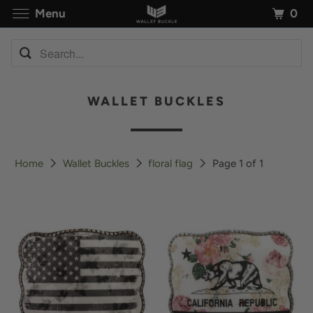
0
Menu
WALLET BUCKLES
Home
Wallet Buckles
floral flag
Page 1 of 1