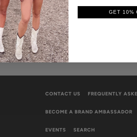
GET 10% 
CONTACT US
FREQUENTLY ASK
BECOME A BRAND AMBASSADOR
EVENTS
SEARCH