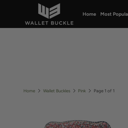
Home
Most Popula
Home
Wallet Buckles
Pink
Page 1 of 1