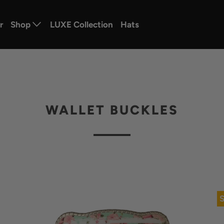
r
Shop
LUXE Collection
Hats
WALLET BUCKLES
S