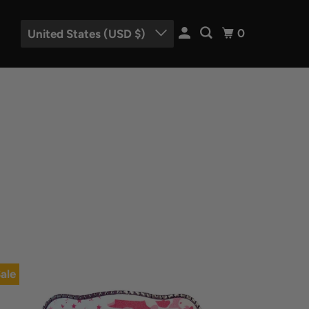
0
United States (USD $)
ale