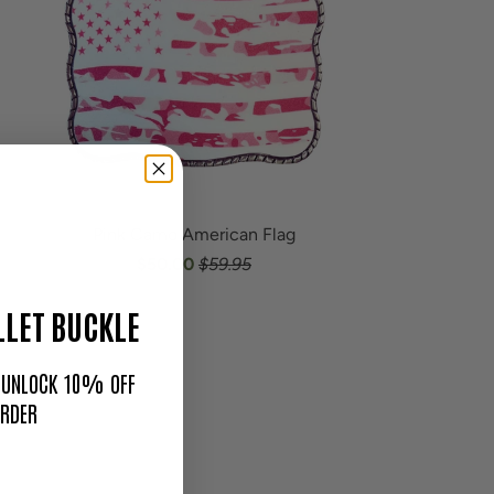
Pink Camo American Flag
$50.00
$59.95
LET BUCKLE
O UNLOCK 10% OFF
ORDER