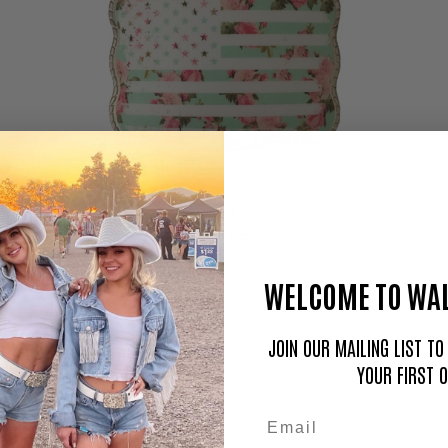
Floral Flag
$59.95
WELCOME TO WAL
JOIN OUR MAILING LIST T
YOUR FIRST 