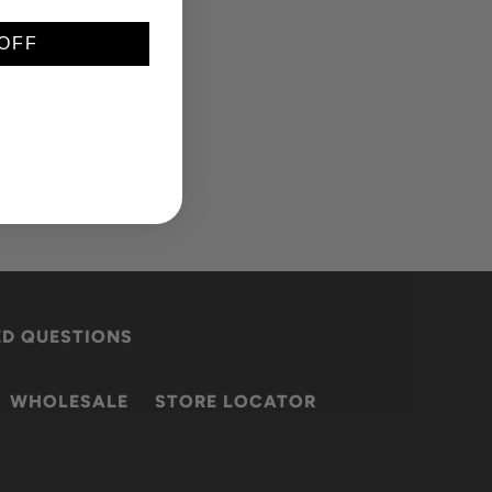
OFF
ED QUESTIONS
WHOLESALE
STORE LOCATOR