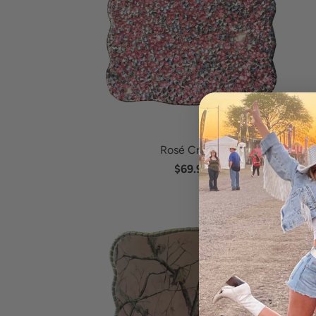
Rosé Crystal
$69.95