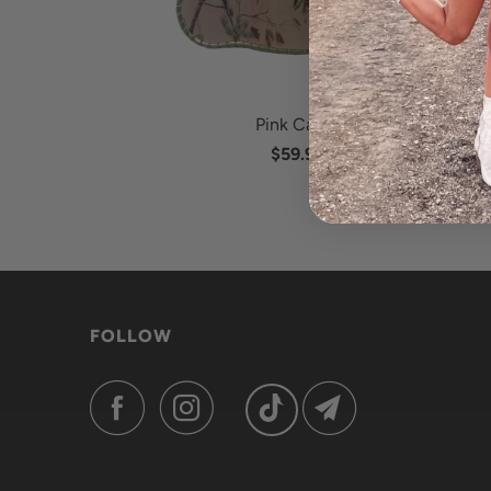
Pink Camo
$59.95
FOLLOW