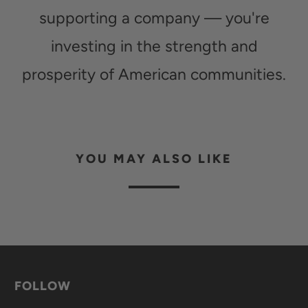
supporting a company — you're
investing in the strength and
prosperity of American communities.
YOU MAY ALSO LIKE
FOLLOW