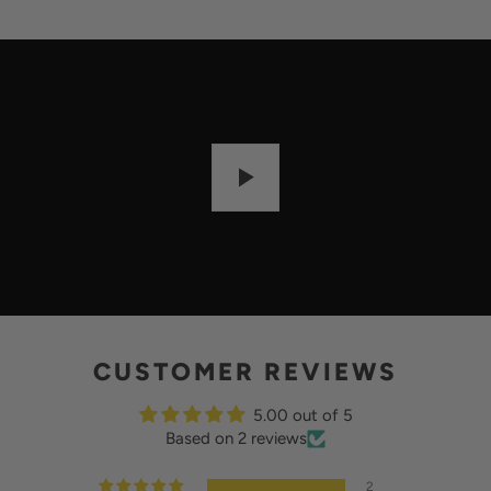
I
L
A
B
L
E
:
P
L
A
Y
CUSTOMER REVIEWS
5.00 out of 5
Based on 2 reviews
2