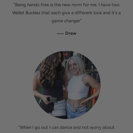
"Being hands-free is the new norm for me. I have two
Wallet Buckles that each give a different look and it's a
game changer"
—
Drew
"When I go out I can dance and not worry about