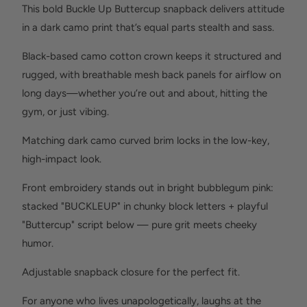
This bold Buckle Up Buttercup snapback delivers attitude
in a dark camo print that’s equal parts stealth and sass.
Black-based camo cotton crown keeps it structured and
rugged, with breathable mesh back panels for airflow on
long days—whether you’re out and about, hitting the
gym, or just vibing.
Matching dark camo curved brim locks in the low-key,
high-impact look.
Front embroidery stands out in bright bubblegum pink:
stacked "BUCKLEUP" in chunky block letters + playful
"Buttercup" script below — pure grit meets cheeky
humor.
Adjustable snapback closure for the perfect fit.
For anyone who lives unapologetically, laughs at the