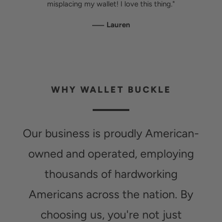
misplacing my wallet! I love this thing."
—
Lauren
WHY WALLET BUCKLE
Our business is proudly American-
owned and operated, employing
thousands of hardworking
Americans across the nation. By
choosing us, you're not just