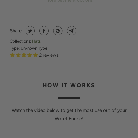
More payment options
N
T
H
I
Share:
S
Collections:
Hats
P
Type:
Unknown Type
R
2 reviews
O
D
U
HOW IT WORKS
C
T
I
Watch the video below to get the most use out of your
S
Wallet Buckle!
A
V
A