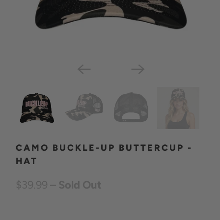
CAMO BUCKLE-UP BUTTERCUP -
HAT
$39.99
– Sold Out