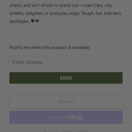
chaos, and isn’t afraid to stand out—road trips, city
streets, tailgates, or everyday edge. Tough, fun, and zero
apologies. 🖤💗
Notify me when this product is available:
N
O
T
I
F
Y
M
SOLD OUT
E
W
H
E