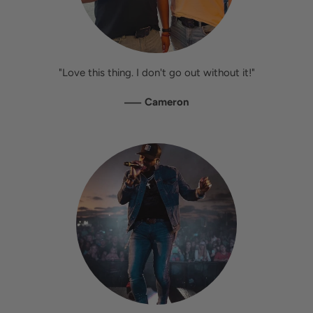
"Love this thing. I don't go out without it!"
—
Cameron