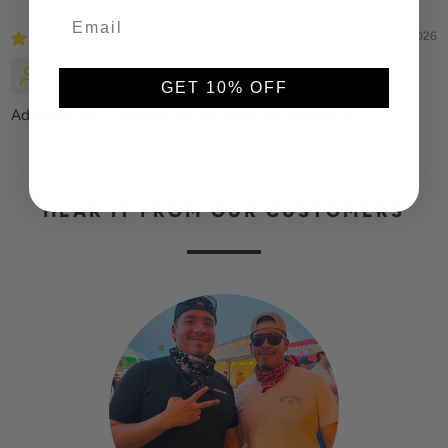
03/09/2026
Fawna
GET 10% OFF
Adorable hat ☺️ Perfect for my road trip coming up.🧢
HEAR IT FROM OUR CUSTOMERS