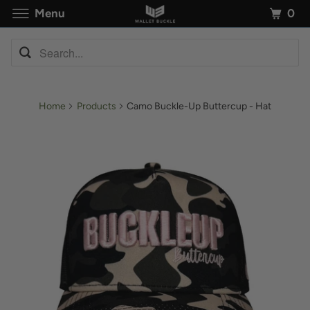
0
Menu
Home
Products
Camo Buckle-Up Buttercup - Hat