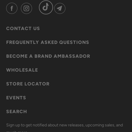
CONTACT US
FREQUENTLY ASKED QUESTIONS
BECOME A BRAND AMBASSADOR
WHOLESALE
STORE LOCATOR
EVENTS
SEARCH
Sign up to get notified about new releases, upcoming sales, and