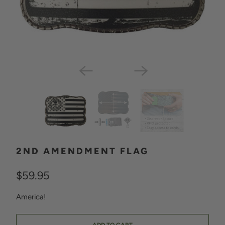
2ND AMENDMENT FLAG
$59.95
America!