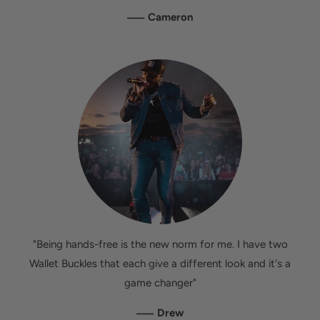
—
Cameron
"Being hands-free is the new norm for me. I have two
Wallet Buckles that each give a different look and it's a
game changer"
—
Drew