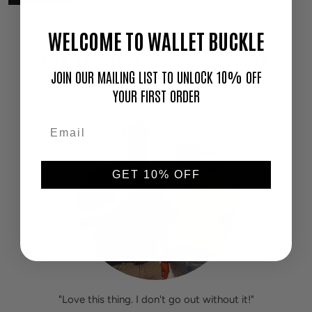
WELCOME TO WALLET BUCKLE
HEAR IT FROM OUR CUSTOMERS
JOIN OUR MAILING LIST TO UNLOCK 10% OFF
YOUR FIRST ORDER
GET 10% OFF
"Love this thing. I don't go out without it!"