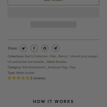
ADD TO CART
Share:
Collections:
Dad's Collection
,
Men
,
Merica’
,
Vibrant print design:
UV protected and durable.
,
Wallet Buckles
Category:
2nd Amendment
,
American Flag
,
Flag
Type:
Wallet buckle
2 reviews
HOW IT WORKS