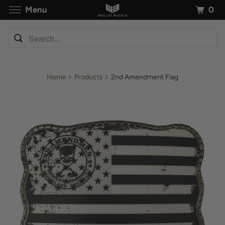
0
Menu
Home
Products
2nd Amendment Flag