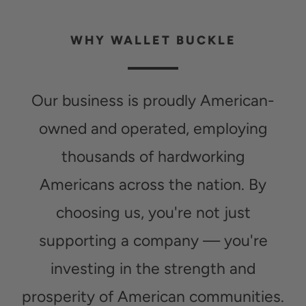
WHY WALLET BUCKLE
Our business is proudly American-
owned and operated, employing
thousands of hardworking
Americans across the nation. By
choosing us, you're not just
supporting a company — you're
investing in the strength and
prosperity of American communities.