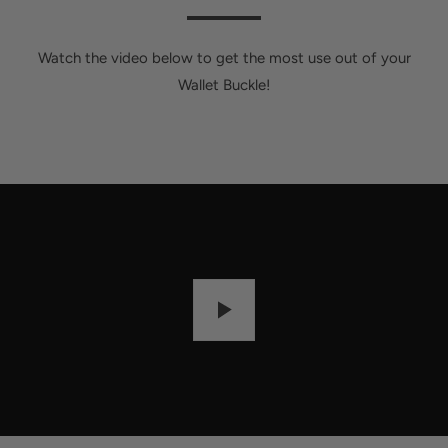
Watch the video below to get the most use out of your
Wallet Buckle!
P
L
A
Y