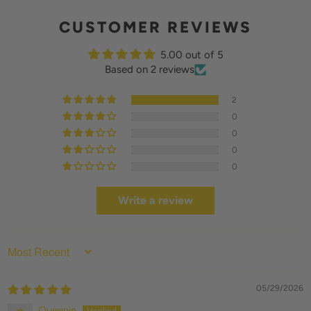
CUSTOMER REVIEWS
5.00 out of 5
Based on 2 reviews
2
0
0
0
0
Write a review
SORT BY
05/29/2026
Queenie