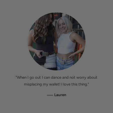
"When I go out I can dance and not worry about
misplacing my wallet! I love this thing."
—
Lauren