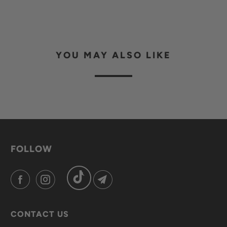
YOU MAY ALSO LIKE
FOLLOW
CONTACT US