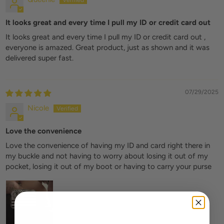
It looks great and every time I pull my ID or credit card out
It looks great and every time I pull my ID or credit card out ,
everyone is amazed. Great product, just as shown and it was
delivered super fast.
07/29/2025
Nicole
Love the convenience
Love the convenience of having my ID and card right there in
my buckle and not having to worry about losing it out of my
pocket, losing it out of my boot or having to carry your purse