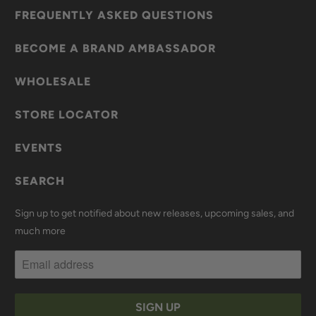
FREQUENTLY ASKED QUESTIONS
BECOME A BRAND AMBASSADOR
WHOLESALE
STORE LOCATOR
EVENTS
SEARCH
Sign up to get notified about new releases, upcoming sales, and
much more