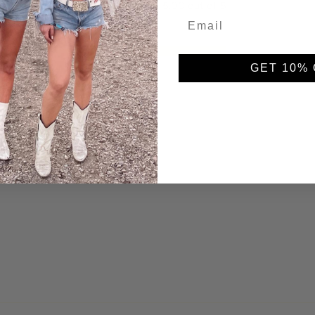
5.00 out of 5
5
GET 10% 
0
0
0
0