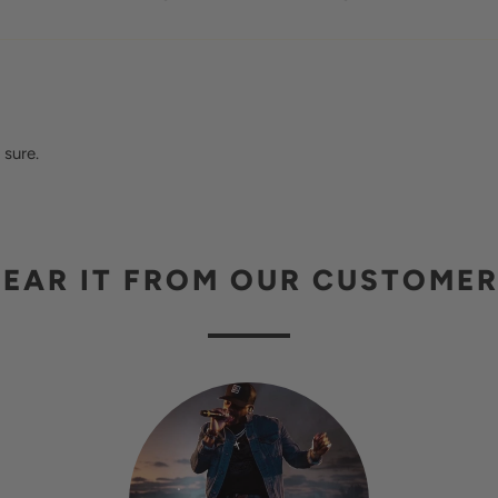
 sure.
EAR IT FROM OUR CUSTOME