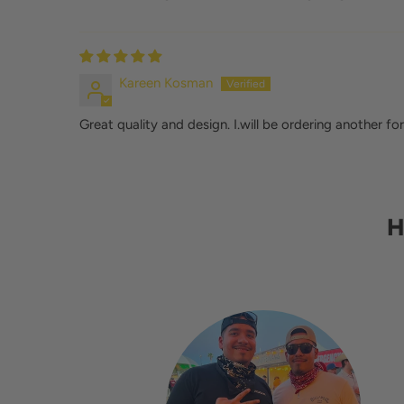
Kareen Kosman
Great quality and design. I.will be ordering another for
H