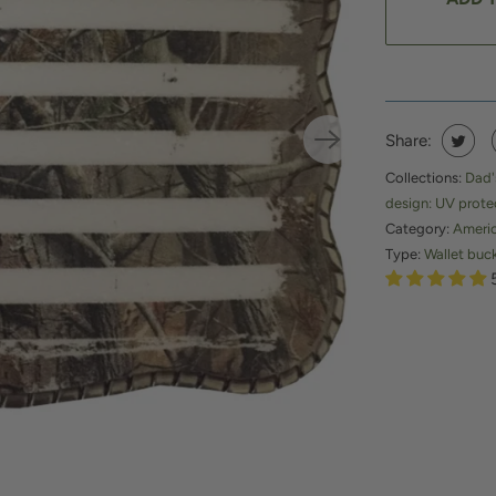
Share:
Collections:
Dad'
design: UV prote
Category:
Ameri
Type:
Wallet buc