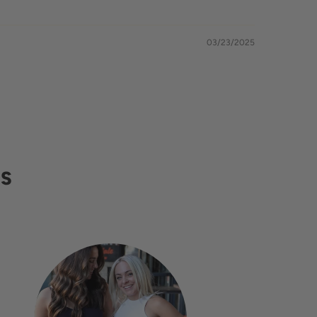
03/23/2025
RS