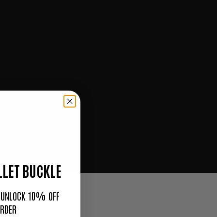
LET BUCKLE
O UNLOCK 10% OFF
ORDER