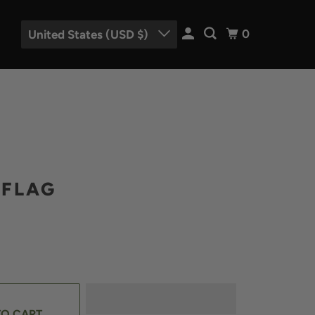
0
United States (USD $)
FLAG
TO CART