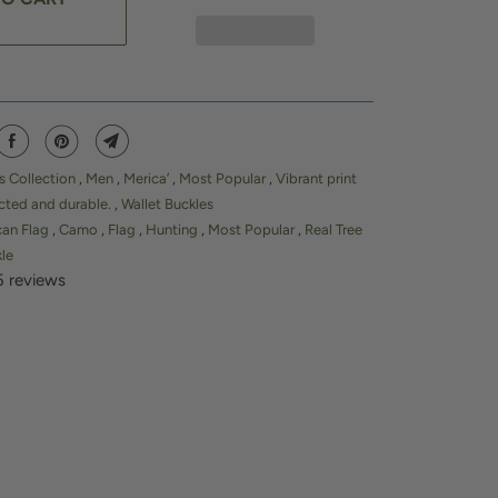
s Collection
,
Men
,
Merica’
,
Most Popular
,
Vibrant print
cted and durable.
,
Wallet Buckles
can Flag
,
Camo
,
Flag
,
Hunting
,
Most Popular
,
Real Tree
kle
5 reviews