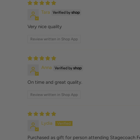
Tara
Very nice quality
Review written in Shop App
Anna
On time and great quality.
Review written in Shop App
Lydia
Purchased as gift for person attending Stagecoach Fes