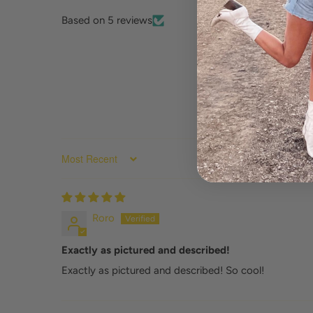
Based on 5 reviews
SORT BY
Roro
Exactly as pictured and described!
Exactly as pictured and described! So cool!