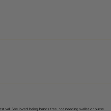
tival. She loved being hands free, not needing wallet or purse.