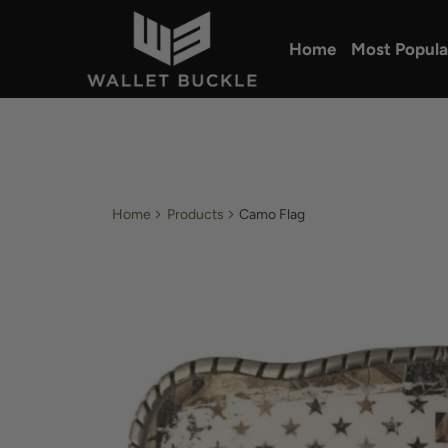
Home
Most Popula
Home
Products
Camo Flag