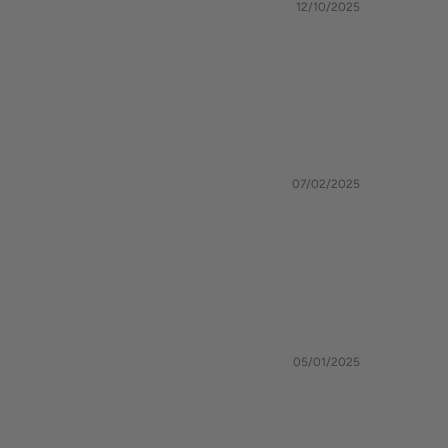
12/10/2025
07/02/2025
05/01/2025