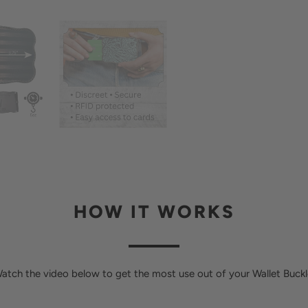
HOW IT WORKS
atch the video below to get the most use out of your Wallet Buckl