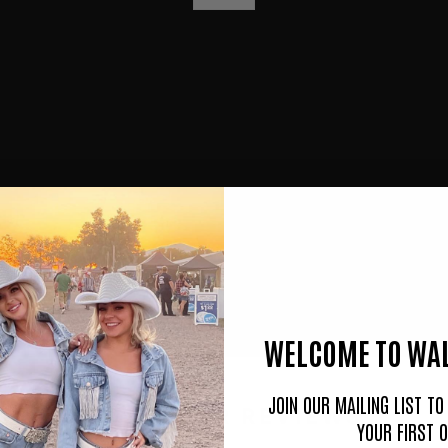
P
L
A
Y
WELCOME TO WAL
JOIN OUR MAILING LIST T
CUSTOMER REVIEWS
YOUR FIRST 