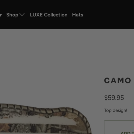
r
Shop
LUXE Collection
Hats
CAMO 
$59.95
Top design!
ADD 