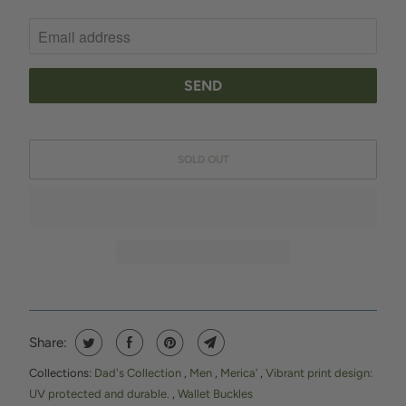
O
T
I
F
Y
M
SOLD OUT
E
W
H
E
N
T
H
I
Share:
S
Collections:
Dad's Collection
,
Men
,
Merica’
,
Vibrant print design:
P
UV protected and durable.
,
Wallet Buckles