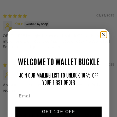
02/23/2025
Korin
OBSESSED!! I bought this as a gift but I 100% will be buying
myself one too. I love it so much! Lots of design options too!
So so cute! And great quality too!
WELCOME TO WALLET BUCKLE
01/15/2025
Isie
JOIN OUR MAILING LIST TO UNLOCK 10% OFF
YOUR FIRST ORDER
Absolutely love this belt buckle beautiful coloring 100%
recommend
GET 10% OFF
HEAR IT FROM OUR CUSTOMERS