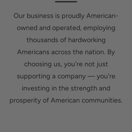
Our business is proudly American-
owned and operated, employing
thousands of hardworking
Americans across the nation. By
choosing us, you're not just
supporting a company — you're
investing in the strength and
prosperity of American communities.