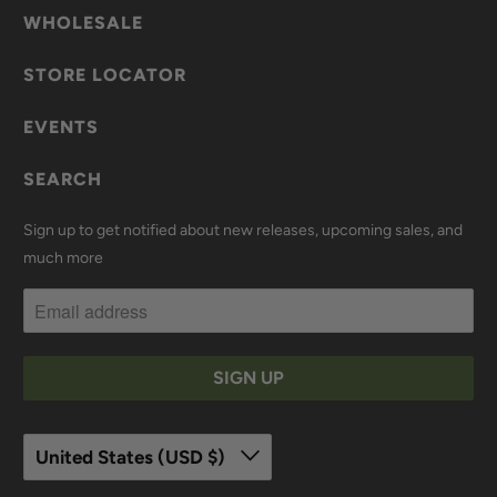
WHOLESALE
STORE LOCATOR
EVENTS
SEARCH
Sign up to get notified about new releases, upcoming sales, and
much more
United States (USD $)