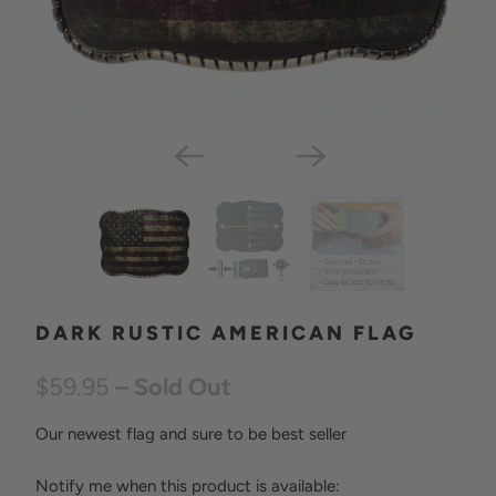
DARK RUSTIC AMERICAN FLAG
$59.95
– Sold Out
Our newest flag and sure to be best seller
Notify me when this product is available:
N