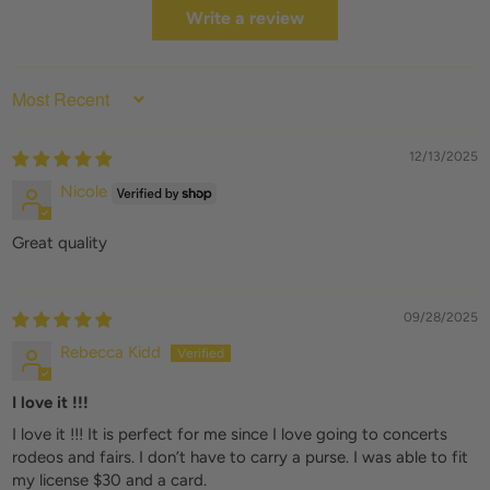
Write a review
SORT BY
12/13/2025
Nicole
Great quality
09/28/2025
Rebecca Kidd
I love it !!!
I love it !!! It is perfect for me since I love going to concerts
rodeos and fairs. I don’t have to carry a purse. I was able to fit
my license $30 and a card.