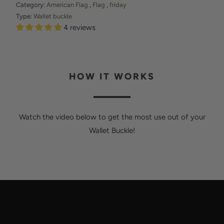
R
Category:
American Flag
,
Flag
,
friday
O
Type:
Wallet buckle
4 reviews
D
U
C
T
HOW IT WORKS
I
S
A
Watch the video below to get the most use out of your
V
Wallet Buckle!
A
I
L
A
B
L
E