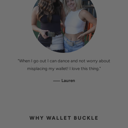
"When I go out I can dance and not worry about
misplacing my wallet! I love this thing."
—
Lauren
WHY WALLET BUCKLE