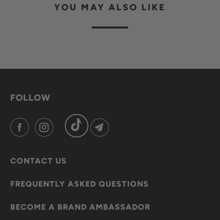
YOU MAY ALSO LIKE
FOLLOW
CONTACT US
FREQUENTLY ASKED QUESTIONS
BECOME A BRAND AMBASSADOR