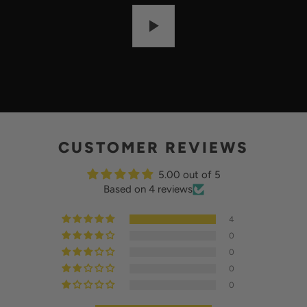
:
P
L
A
Y
CUSTOMER REVIEWS
5.00 out of 5
Based on 4 reviews
4
0
0
0
0