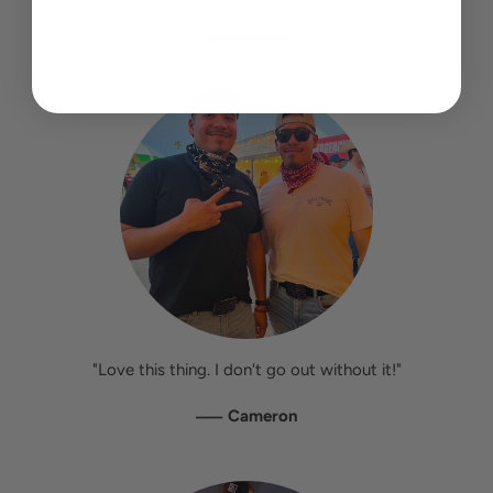
"Love this thing. I don't go out without it!"
—
Cameron