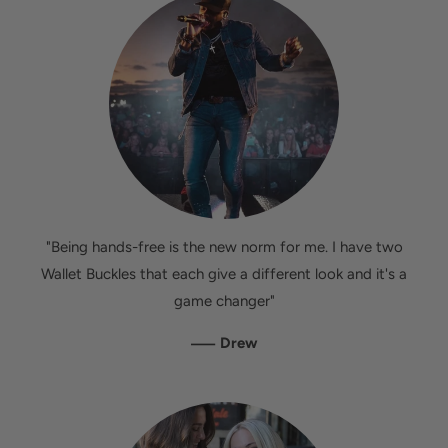
"Being hands-free is the new norm for me. I have two
Wallet Buckles that each give a different look and it's a
game changer"
—
Drew