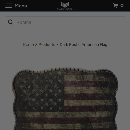
0
Menu
Home
Products
Dark Rustic American Flag